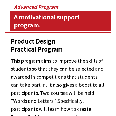
Advanced Program
A motivational support
program!
Product Design
Practical Program
This program aims to improve the skills of
students so that they can be selected and
awarded in competitions that students
can take part in. It also gives a boost to all
participants. Two courses will be held:
"Words and Letters." Specifically,
participants will learn how to create