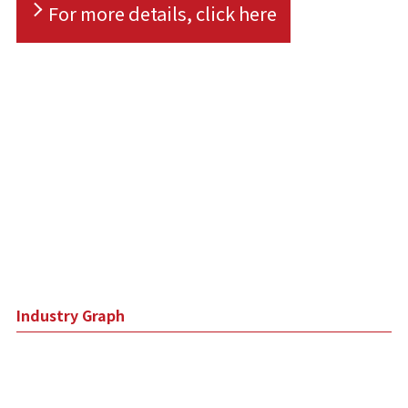
For more details, click here
Industry Graph