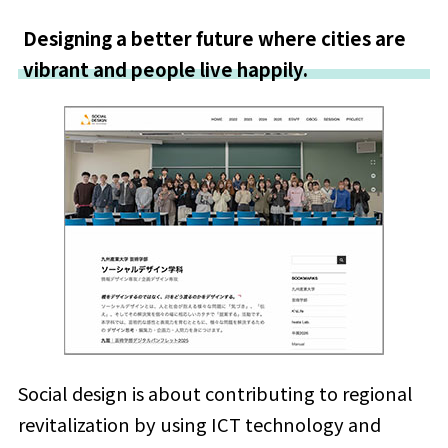
Designing a better future where cities are
vibrant and people live happily.
Social design is about contributing to regional
revitalization by using ICT technology and