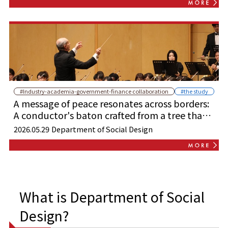
#Industry-academia-government-finance collaboration
#the study
A message of peace resonates across borders:
A conductor's baton crafted from a tree that
survived the atomic bombing performs with
2026.05.29
Department of Social Design
young musicians from Harvard.
What is Department of Social
Design?