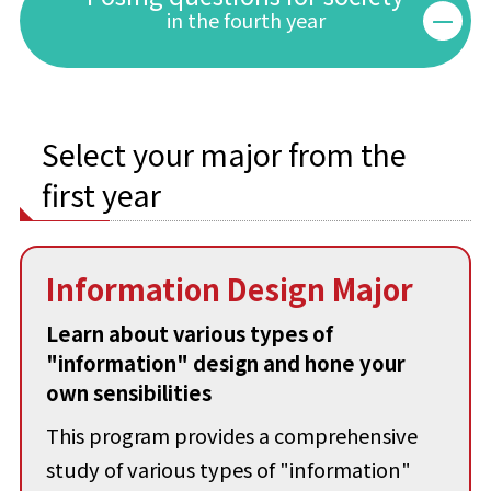
in the fourth year
Select your major from the
first year
Information Design Major
Learn about various types of
"information" design and hone your
own sensibilities
This program provides a comprehensive
study of various types of "information"