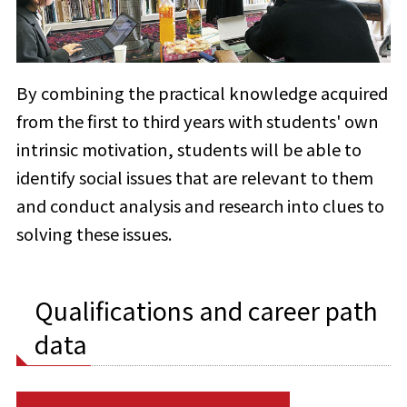
By combining the practical knowledge acquired
from the first to third years with students' own
intrinsic motivation, students will be able to
identify social issues that are relevant to them
and conduct analysis and research into clues to
solving these issues.
Qualifications and career path
data