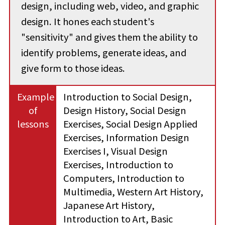
design, including web, video, and graphic
design. It hones each student's
"sensitivity" and gives them the ability to
identify problems, generate ideas, and
give form to those ideas.
Example
Introduction to Social Design,
of
Design History, Social Design
lessons
Exercises, Social Design Applied
Exercises, Information Design
Exercises I, Visual Design
Exercises, Introduction to
Computers, Introduction to
Multimedia, Western Art History,
Japanese Art History,
Introduction to Art, Basic