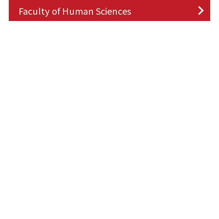
Faculty of Human Sciences
Request
Faculty of Economics
Donate
information
Faculty of Commerce
Faculty of Collaborative Regional
Development
Faculty of Science and Engineering
Faculty of Life Science
Faculty of Architecture and Civil
Engineering