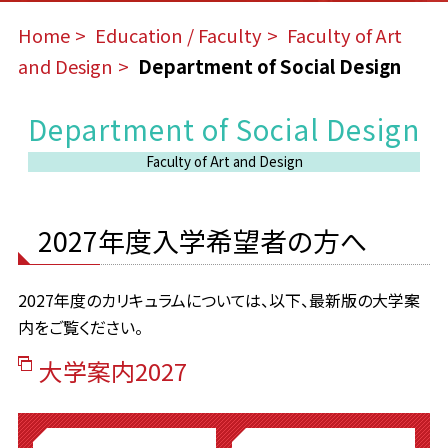
Home
​ ​
Education / Faculty
​ ​
Faculty of Art
and Design
​ ​
Department of Social Design
Department of Social Design
Faculty of Art and Design
2027年度入学希望者の方へ
2027年度のカリキュラムについては、以下、最新版の大学案
内をご覧ください。
大学案内2027