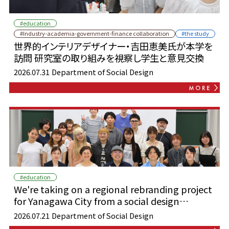
#education
#Industry-academia-government-finance collaboration
#the study
世界的インテリアデザイナー・吉田恵美氏が本学を
訪問 研究室の取り組みを視察し学生と意見交換
2026.07.31
Department of Social Design
#education
We're taking on a regional rebranding project
for Yanagawa City from a social design
perspective!
2026.07.21
Department of Social Design