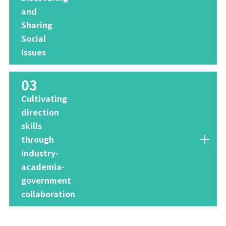
and
Sharing
Social
Issues
03
​ ​
Cultivating
direction
skills
through
industry-
academia-
government
collaboration