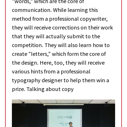
"words," which are the core of
communication. While learning this
method from a professional copywriter,
they will receive corrections on their work
that they will actually submit to the
competition. They will also learn how to
create "letters," which form the core of
the design. Here, too, they will receive
various hints from a professional
typography designer to help them win a
prize. Talking about copy