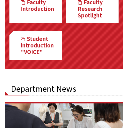
Faculty
Faculty
Introduction
Research
Spotlight
Student
introduction
"VOICE"
Department News