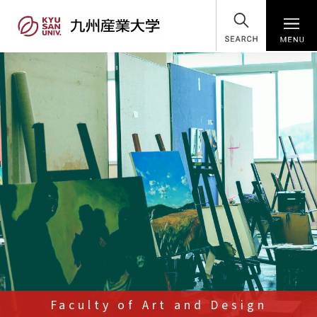
SEARCH
Faculty of Art and Design