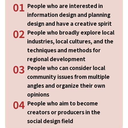
01
People who are interested in
information design and planning
design and have a creative spirit
02
People who broadly explore local
industries, local cultures, and the
techniques and methods for
regional development
03
People who can consider local
community issues from multiple
angles and organize their own
opinions
04
People who aim to become
creators or producers in the
social design field