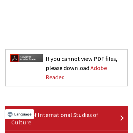
If you cannot view PDF files,
please download
Adobe
Reader
.
Faculty of International Studies of
Language
Culture