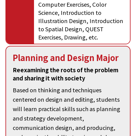
Computer Exercises, Color
Science, Introduction to
Illustration Design, Introduction
to Spatial Design, QUEST
Exercises, Drawing, etc.
Planning and Design Major
Reexamining the roots of the problem
and sharing it with society
Based on thinking and techniques
centered on design and editing, students
will learn practical skills such as planning
and strategy development,
communication design, and producing,