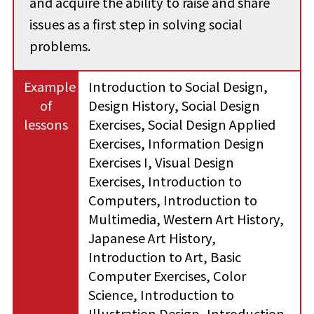
and acquire the ability to raise and share
issues as a first step in solving social
problems.
Example
Introduction to Social Design,
of
Design History, Social Design
lessons
Exercises, Social Design Applied
Exercises, Information Design
Exercises I, Visual Design
Exercises, Introduction to
Computers, Introduction to
Multimedia, Western Art History,
Japanese Art History,
Introduction to Art, Basic
Computer Exercises, Color
Science, Introduction to
Illustration Design, Introduction