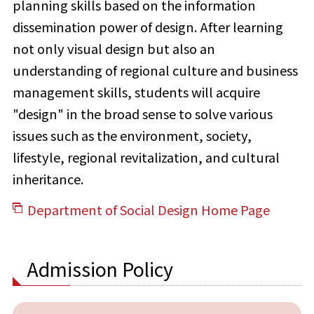
planning skills based on the information
dissemination power of design. After learning
not only visual design but also an
understanding of regional culture and business
management skills, students will acquire
"design" in the broad sense to solve various
issues such as the environment, society,
lifestyle, regional revitalization, and cultural
inheritance.
Department of Social Design Home Page
Admission Policy