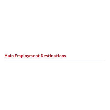
Main Employment Destinations