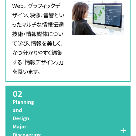
Web、 グラフィックデ
ザイン、映像、音響とい
ったマルチな情報伝達
技術・情報媒体につい
て学び、情報を美しく、
かつ分かりやすく編集
する「情報デザイン力」
を養います。
02
​ ​
Planning
and
Design
Major:
Discovering