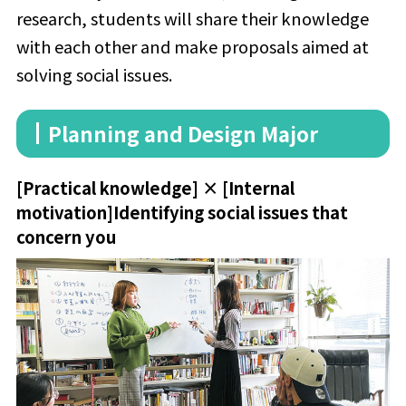
research, students will share their knowledge
with each other and make proposals aimed at
solving social issues.
Planning and Design Major
[Practical knowledge] × [Internal
motivation]
Identifying social issues that
concern you