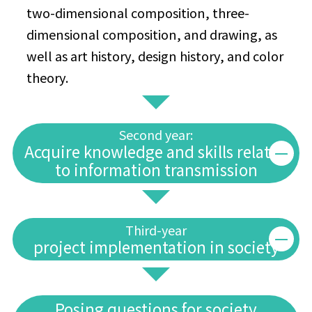
two-dimensional composition, three-
dimensional composition, and drawing, as
well as art history, design history, and color
theory.
Second year:
Acquire knowledge and skills related
to information transmission
Third-year
project implementation in society
Posing questions for society