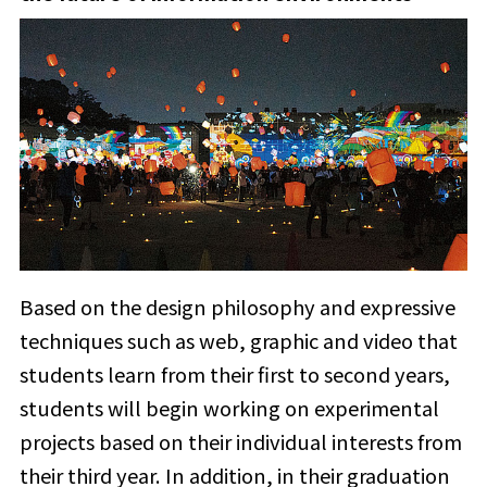
Based on the design philosophy and expressive
techniques such as web, graphic and video that
students learn from their first to second years,
students will begin working on experimental
projects based on their individual interests from
their third year. In addition, in their graduation