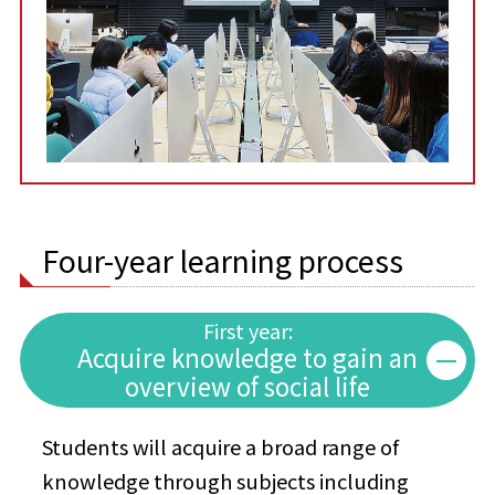
Four-year learning process
First year:
Acquire knowledge to gain an
overview of social life
Students will acquire a broad range of
knowledge through subjects including