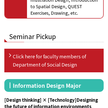
to Spatial Design, QUEST
Exercises, Drawing, etc.
Seminar Pickup
Click here for faculty members of
Department of Social Design
Information Design Major
[Design thinking] × [Technology]
Designing
the future of information environments