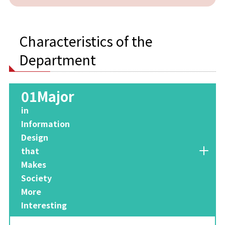
Characteristics of the
Department
01Major
​ ​
in
Information
Design
that
Makes
Society
More
Interesting