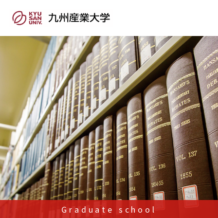
Graduate school