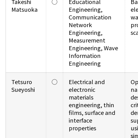
Takeshi
◯
Educational
Ba
Matsuoka
Engineering,
el
Communication
wa
Network
pr
Engineering,
sc
Measurement
Engineering, Wave
Information
Engineering
Tetsuro
◯
Electrical and
Op
Sueyoshi
electronic
na
materials
de
engineering, thin
cri
films, surface and
de
interface
su
properties
us
si