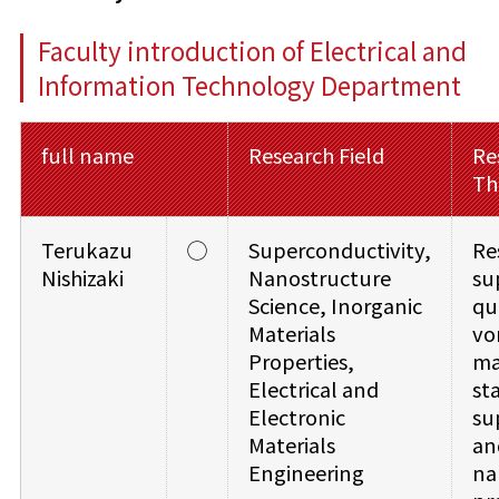
Faculty introduction of Electrical and
Information Technology Department
full name
Research Field
Re
Th
Terukazu
◯
Superconductivity,
Re
Nishizaki
Nanostructure
su
Science, Inorganic
qu
Materials
vo
Properties,
ma
Electrical and
sta
Electronic
su
Materials
an
Engineering
na