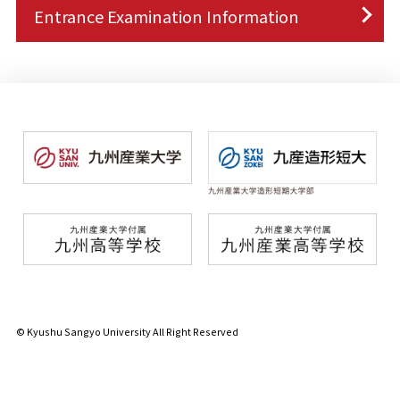
Entrance Examination Information
© Kyushu Sangyo University All Right Reserved