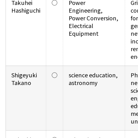
Takuhei
◯
Power
Gri
Hashiguchi
Engineering,
co
Power Conversion,
for
Electrical
ge
Equipment
ne
in
re
en
Shigeyuki
◯
science education,
Ph
Takano
astronomy
ne
sc
en
ed
me
un