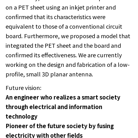
on a PET sheet using an inkjet printer and
confirmed that its characteristics were
equivalent to those of a conventional circuit
board. Furthermore, we proposed a model that
integrated the PET sheet and the board and
confirmed its effectiveness. We are currently
working on the design and fabrication of a low-
profile, small 3D planar antenna.
Future vision:
An engineer who realizes a smart society
through electrical and information
technology
Pioneer of the future society by fusing
electricity with other fields