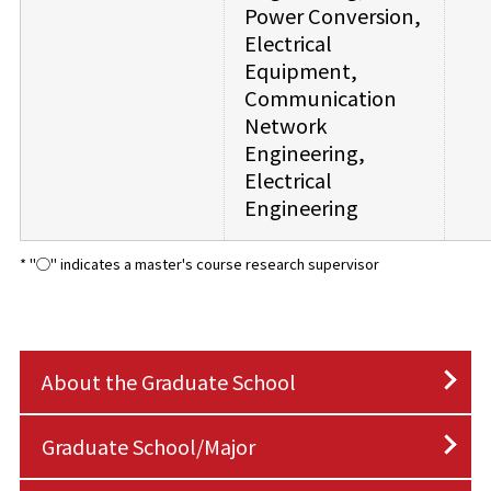
Power Conversion,
Electrical
Equipment,
Communication
Network
Engineering,
Electrical
Engineering
* "◯" indicates a master's course research supervisor
About the Graduate School
Graduate School/Major