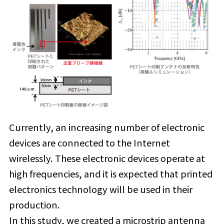
Currently, an increasing number of electronic
devices are connected to the Internet
wirelessly. These electronic devices operate at
high frequencies, and it is expected that printed
electronics technology will be used in their
production.
In this study, we created a microstrip antenna