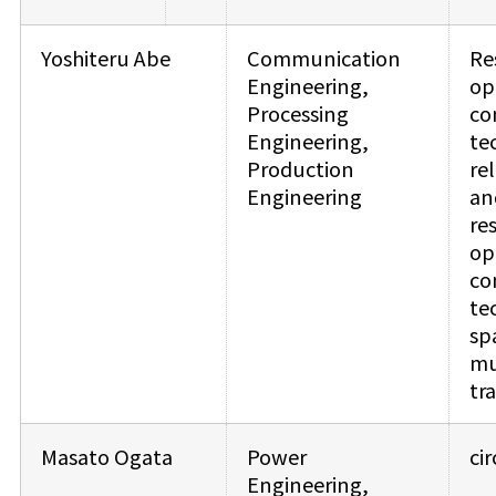
Yoshiteru Abe
Communication
Re
Engineering,
op
Processing
co
Engineering,
te
Production
re
Engineering
an
re
op
co
te
sp
mu
tr
Masato Ogata
Power
ci
Engineering,