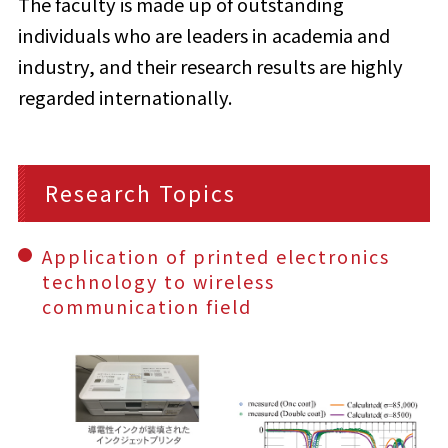
The faculty is made up of outstanding
individuals who are leaders in academia and
industry, and their research results are highly
regarded internationally.
Research Topics
Application of printed electronics
technology to wireless
communication field