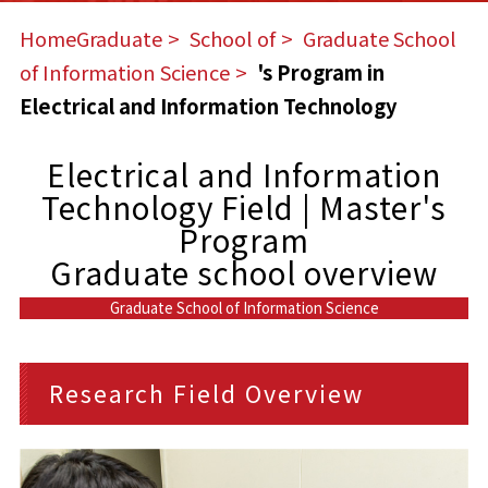
HomeGraduate
​ ​
School of
​ ​
Graduate School
of Information Science
​ ​
's Program in
Electrical and Information Technology
Electrical and Information
Technology Field | Master's
Program
Graduate school overview
Graduate School of Information Science
Research Field Overview