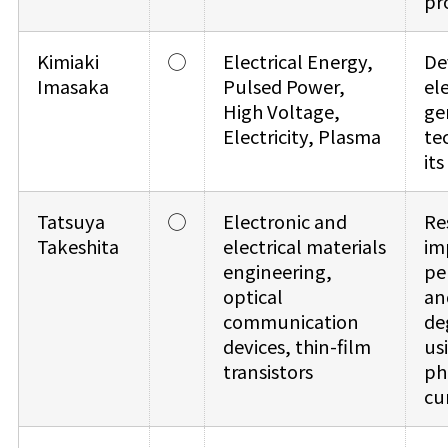
pr
Kimiaki
◯
Electrical Energy,
De
Imasaka
Pulsed Power,
el
High Voltage,
ge
Electricity, Plasma
te
it
Tatsuya
◯
Electronic and
Re
Takeshita
electrical materials
im
engineering,
pe
optical
an
communication
de
devices, thin-film
us
transistors
ph
cu