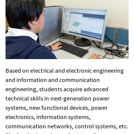
Based on electrical and electronic engineering
and information and communication
engineering, students acquire advanced
technical skills in next-generation power
systems, new functional devices, power
electronics, information systems,
communication networks, control systems, etc.