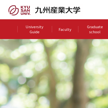
University
Graduate
Faculty
Guide
school