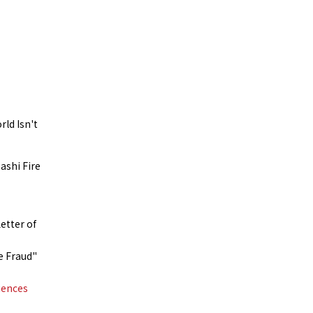
rld Isn't
ashi Fire
etter of
e Fraud"
iences