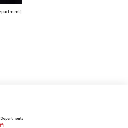
Department]
nd Departments