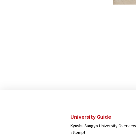
University Guide
Kyushu Sangyo University Overview
attempt