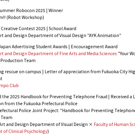
Summer Robocon 2025 | Winner
m!! (Robot Workshop)
reative Contest 2025 | School Award
 Art and Design Department of Visual Design "AYK Animation"
apan Advertising Student Awards | Encouragement Award
Art and Design Department of Fine Arts and Media Sciences
"Your Wo
" Production Team
g rescue on campus | Letter of appreciation from Fukuoka City Hig
t
empo Club
 the 2025 Handbook for Preventing Telephone Fraud | Received a L
on from the Fukuoka Prefectural Police
efectural Police Joint Project: "Handbook for Preventing Telephon
n Team
f Art and Design Department of Visual Design ×
Faculty of Human Sc
 of Clinical Psychology
)