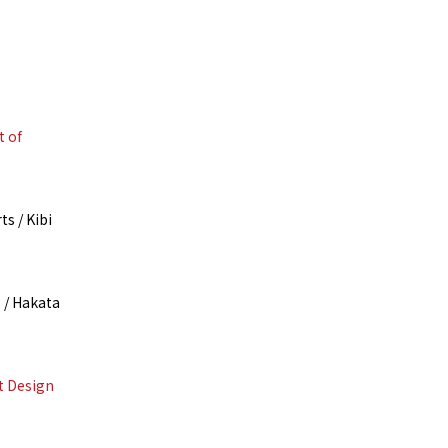
t of
s / Kibi
 / Hakata
t Design