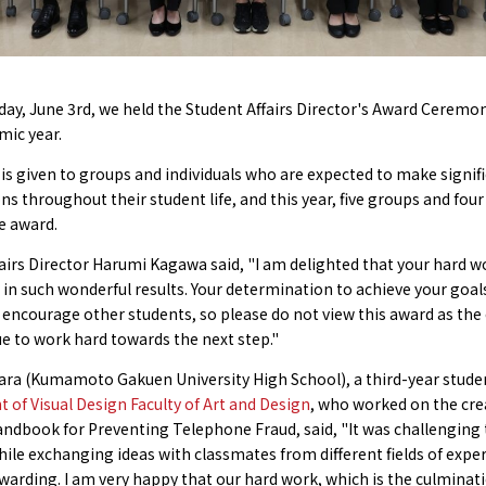
y, June 3rd, we held the Student Affairs Director's Award Ceremon
mic year.
is given to groups and individuals who are expected to make signif
ns throughout their student life, and this year, five groups and four
e award.
airs Director Harumi Kagawa said, "I am delighted that your hard w
in such wonderful results. Your determination to achieve your goals
 encourage other students, so please do not view this award as the
e to work hard towards the next step."
ara (Kumamoto Gakuen University High School), a third-year stude
of Visual Design Faculty of Art and Design
, who worked on the cre
ndbook for Preventing Telephone Fraud, said, "It was challenging 
ile exchanging ideas with classmates from different fields of expert
warding. I am very happy that our hard work, which is the culminati