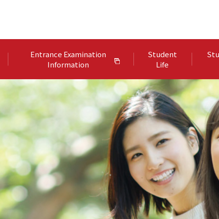
Entrance Examination
Student
Stu
Information
Life