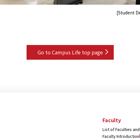
[Student 
Go to Campus Life top page
Faculty
List of Faculties a
Faculty Introduction