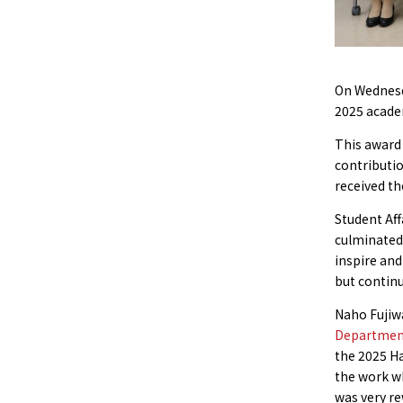
On Wednesda
2025 acade
This award 
contributio
received th
Student Aff
culminated 
inspire and
but continu
Naho Fujiw
Department 
the 2025 Ha
the work wh
was very re