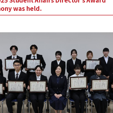
ony was held.