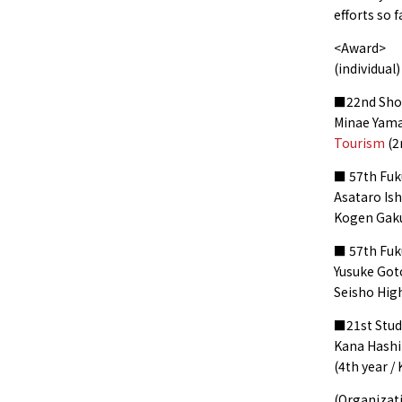
efforts so 
<Award>
(individual)
■22nd Shon
Minae Yam
Tourism
(2
■ 57th Fuku
Asataro Ish
Kogen Gaku
■ 57th Fuk
Yusuke Goto
Seisho Hig
■21st Stud
Kana Hashi
(4th year /
(Organizat