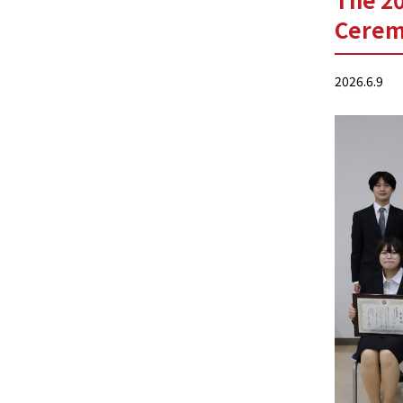
Cerem
2026.6.9