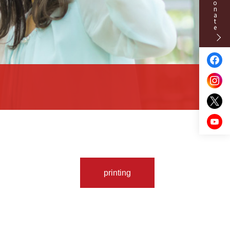
Donate
printing