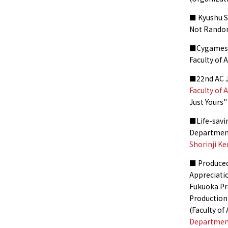
■ Kyushu 
Not Rando
■Cygames C
Faculty of
■22nd AC J
Faculty of 
Just Yours
■Life-savin
Departmen
Shorinji K
■ Produced
Appreciati
Fukuoka Pr
Productio
(Faculty o
Department