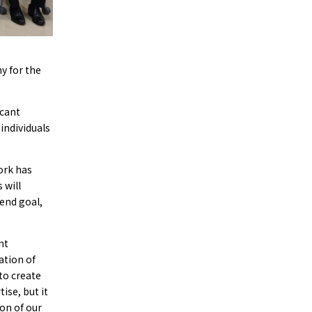
y for the
icant
 individuals
ork has
 will
 end goal,
nt
ation of
to create
ise, but it
on of our