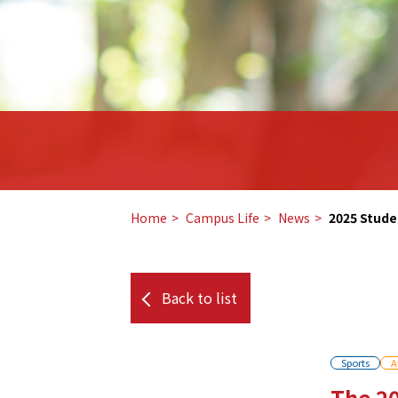
Home
​ ​
Campus Life
​ ​
News
​ ​
2025 Stude
Back to list
Sports
A
The 20