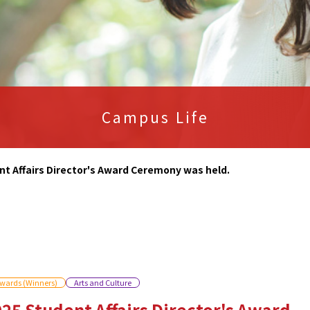
Campus Life
nt Affairs Director's Award Ceremony was held.
wards (Winners)
Arts and Culture
25 Student Affairs Director's Award