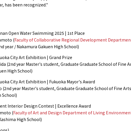
far, has been recognized."
an Open Water Swimming 2025 | 1st Place
amoto (
Faculty of Collaborative Regional Development Departmen
nd year / Nakamura Gakuen High School)
oka City Art Exhibition | Grand Prize
ida (2nd year Master's student, Graduate Graduate School of Fine Art
en High School)
uoka City Art Exhibition | Fukuoka Mayor's Award
 (2nd year Master's student, Graduate Graduate School of Fine Arts
h School)
ent Interior Design Contest | Excellence Award
moto (
Faculty of Art and Design Department of Living Environmen
 Kashima High School)
ions)