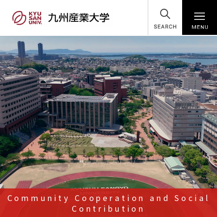
SEARCH
Community Cooperation and Social
Contribution