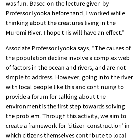
was fun. Based on the lecture given by
Professor Iyooka beforehand, I worked while
thinking about the creatures living in the
Muromi River. I hope this will have an effect."
Associate Professor Iyooka says, "The causes of
the population decline involve a complex web
of factors in the ocean and rivers, and are not
simple to address. However, going into the river
with local people like this and continuing to
provide a forum for talking about the
environment is the first step towards solving
the problem. Through this activity, we aim to
create a framework for 'citizen construction' in
which citizens themselves contribute to local