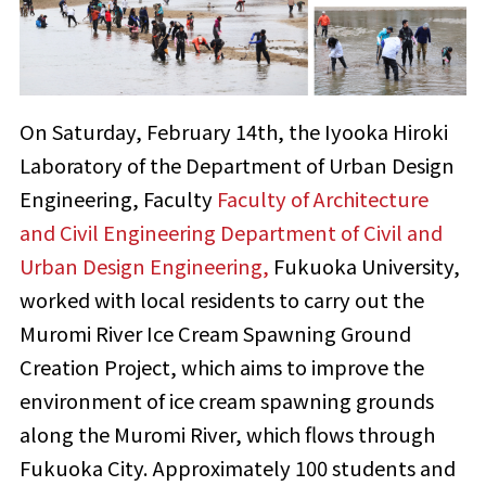
On Saturday, February 14th, the Iyooka Hiroki
Laboratory of the Department of Urban Design
Engineering, Faculty
Faculty of Architecture
and Civil Engineering Department of Civil and
Urban Design Engineering,
Fukuoka University,
worked with local residents to carry out the
Muromi River Ice Cream Spawning Ground
Creation Project, which aims to improve the
environment of ice cream spawning grounds
along the Muromi River, which flows through
Fukuoka City. Approximately 100 students and