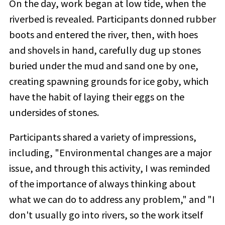
On the day, work began at low tide, when the
riverbed is revealed. Participants donned rubber
boots and entered the river, then, with hoes
and shovels in hand, carefully dug up stones
buried under the mud and sand one by one,
creating spawning grounds for ice goby, which
have the habit of laying their eggs on the
undersides of stones.
Participants shared a variety of impressions,
including, "Environmental changes are a major
issue, and through this activity, I was reminded
of the importance of always thinking about
what we can do to address any problem," and "I
don't usually go into rivers, so the work itself