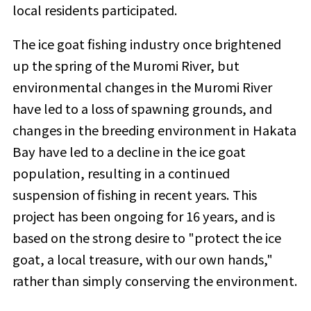
local residents participated.
The ice goat fishing industry once brightened
up the spring of the Muromi River, but
environmental changes in the Muromi River
have led to a loss of spawning grounds, and
changes in the breeding environment in Hakata
Bay have led to a decline in the ice goat
population, resulting in a continued
suspension of fishing in recent years. This
project has been ongoing for 16 years, and is
based on the strong desire to "protect the ice
goat, a local treasure, with our own hands,"
rather than simply conserving the environment.