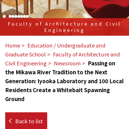
Faculty of Architecture and Civil
Engineering
Home
​ ​
Education / Undergraduate and
Graduate School
​ ​
Faculty of Architecture and
Civil Engineering
​ ​
Newsroom
​ ​
Passing on
the Mikawa River Tradition to the Next
Generation: Iyooka Laboratory and 100 Local
Residents Create a Whitebait Spawning
Ground
Back to list