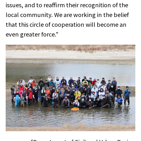
issues, and to reaffirm their recognition of the
local community. We are working in the belief
that this circle of cooperation will become an
even greater force."