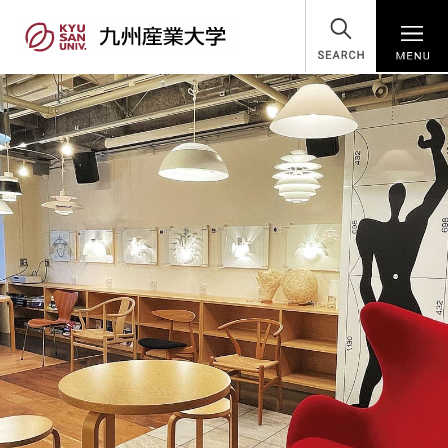
SEARCH