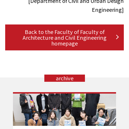
[Department of Civil and Urban Design
Engineering]
Back to the Faculty of Faculty of
Architecture and Civil Engineering
homepage
archive