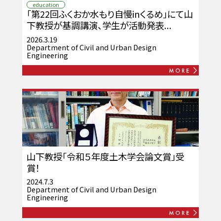
education
「第22回ふくおか水もり自慢inくるめ」にて山
下教授が基調講演、学生が活動発表...
2026.3.19
Department of Civil and Urban Design
Engineering
山下教授「令和５年度土木学会論文賞」受
賞！
2024.7.3
Department of Civil and Urban Design
Engineering