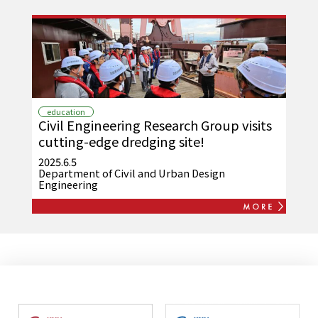
education
Civil Engineering Research Group visits
cutting-edge dredging site!
2025.6.5
Department of Civil and Urban Design
Engineering