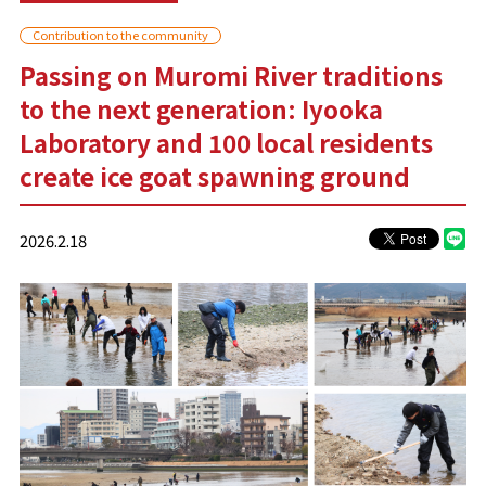
Contribution to the community
Passing on Muromi River traditions
to the next generation: Iyooka
Laboratory and 100 local residents
create ice goat spawning ground
2026.2.18