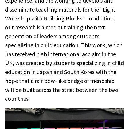
experience, and are working to develop and
disseminate teaching materials for the "Light
Workshop with Building Blocks." In addition,
our research is aimed at training the next
generation of leaders among students
specializing in child education. This work, which
has received high international acclaim in the
UK, was created by students specializing in child
education in Japan and South Korea with the
hope that a rainbow-like bridge of friendship
will be built across the strait between the two
countries.