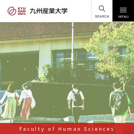
SEARCH
Faculty of Human Sciences