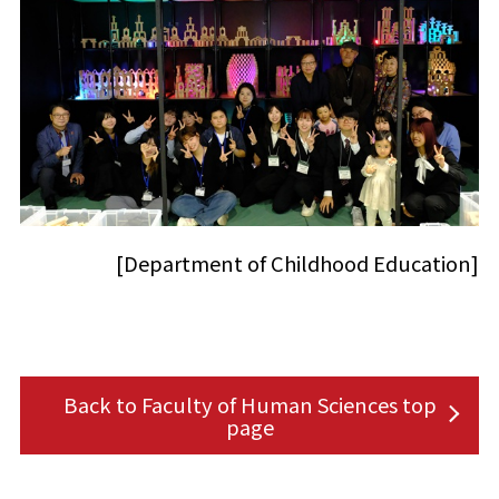
[Department of Childhood Education]
Back to Faculty of Human Sciences top
page