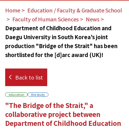
Home
​ ​
Education / Faculty & Graduate School
​ ​
Faculty of Human Sciences
​ ​
News
​ ​
Department of Childhood Education and
Daegu University in South Korea's joint
production "Bridge of the Strait" has been
shortlisted for the [d]arc award (UK)!
Back to list
education
the study
"The Bridge of the Strait," a
collaborative project between
Department of Childhood Education