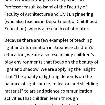
Professor Yasuhiko Isami of the Faculty of
Faculty of Architecture and Civil Engineering
(who also teaches in Department of Childhood
Education), who is a research collaborator.
Because there are few examples of teaching
light and illumination in Japanese children's
education, we are also researching children's
play environments that focus on the beauty of
light and shadow. We are applying the insight
that "the quality of lighting depends on the
balance of light source, reflector, and shielding
material" to art and science communication
activities that children learn through