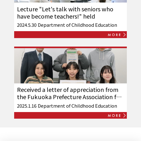
Lecture "Let's talk with seniors who
have become teachers!" held
2024.5.30
Department of Childhood Education
Received a letter of appreciation from
the Fukuoka Prefecture Association for
Physically Disabled Children
2025.1.16
Department of Childhood Education