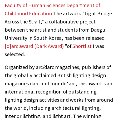
Faculty of Human Sciences Department of
Childhood Education
The artwork "Light Bridge
Across the Strait," a collaborative project
between the artist and students from Daegu
University in South Korea, has been released.
[d]arc award (Dark Award)
"of
Shortlist
I was
selected.
Organized by arc/darc magazines, publishers of
the globally acclaimed British lighting design
magazines darc and mondo*arc, this award is an
international recognition of outstanding
lighting design activities and works from around
the world, including architectural lighting,
interior lighting, and light art. The winning