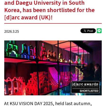
and Daegu University in South
Korea, has been shortlisted for the
[d]arc award (UK)!
2026.3.25
At KSU VISION DAY 2025, held last autumn,