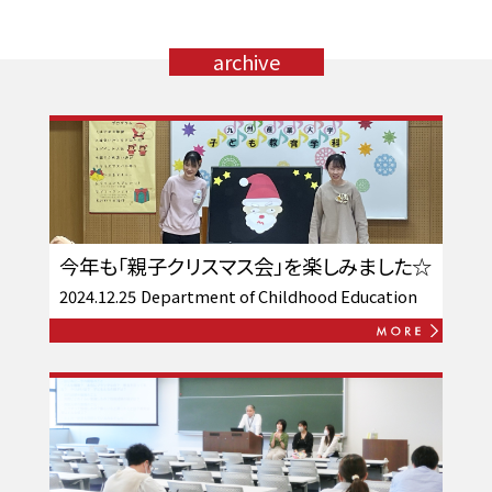
archive
今年も「親子クリスマス会」を楽しみました☆
2024.12.25
Department of Childhood Education