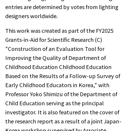
entries are determined by votes from lighting
designers worldwide.
This work was created as part of the FY2025
Grants-in-Aid for Scientific Research (C)
"Construction of an Evaluation Tool for
Improving the Quality of Department of
Childhood Education Childhood Education
Based on the Results of a Follow-up Survey of
Early Childhood Educators in Korea," with
Professor Yoko Shimizu of the Department of
Child Education serving as the principal
investigator. It is also featured on the cover of
the research report as a result of a joint Japan-
Korea workshop supervised by Associate