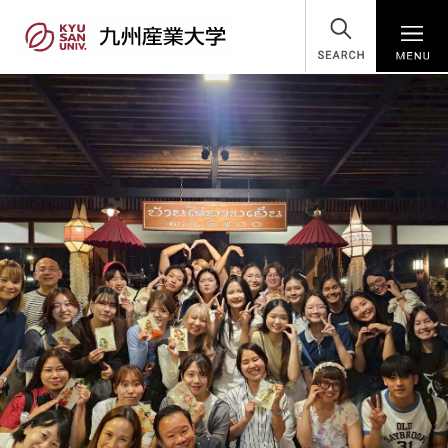
SEARCH