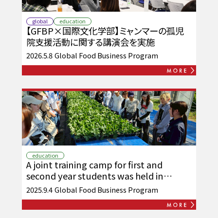
global
education
【GFBP×国際文化学部】ミャンマーの孤児
院支援活動に関する講演会を実施
2026.5.8
Global Food Business Program
education
A joint training camp for first and
second year students was held in
Asakura City and Chikuzen Town.
2025.9.4
Global Food Business Program