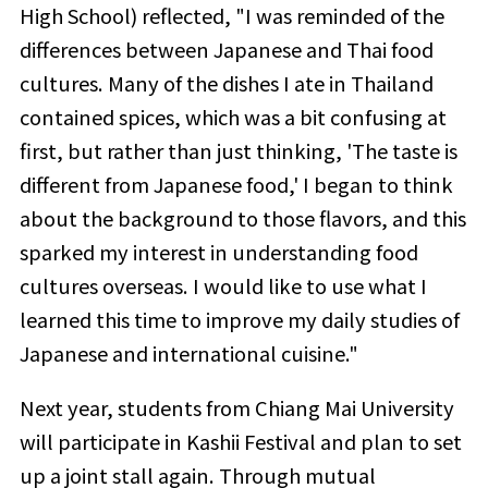
High School) reflected, "I was reminded of the
differences between Japanese and Thai food
cultures. Many of the dishes I ate in Thailand
contained spices, which was a bit confusing at
first, but rather than just thinking, 'The taste is
different from Japanese food,' I began to think
about the background to those flavors, and this
sparked my interest in understanding food
cultures overseas. I would like to use what I
learned this time to improve my daily studies of
Japanese and international cuisine."
Next year, students from Chiang Mai University
will participate in Kashii Festival and plan to set
up a joint stall again. Through mutual