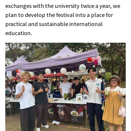
exchanges with the university twice a year, we
plan to develop the festival into a place for
practical and sustainable international
education.