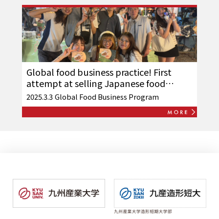
Global food business practice! First
attempt at selling Japanese food
overseas
2025.3.3
Global Food Business Program