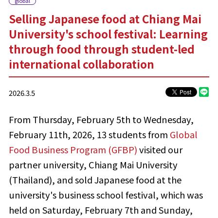
global
Selling Japanese food at Chiang Mai
University's school festival: Learning
through food through student-led
international collaboration
2026.3.5
From Thursday, February 5th to Wednesday,
February 11th, 2026, 13 students from
Global
Food Business Program (GFBP)
visited our
partner university, Chiang Mai University
(Thailand), and sold Japanese food
at the
university's business school festival
, which was
held on Saturday, February 7th and Sunday,