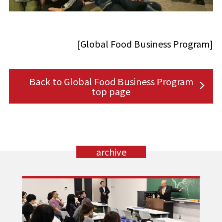
[Global Food Business Program]
Back to Global Food Business Program
top page
archive