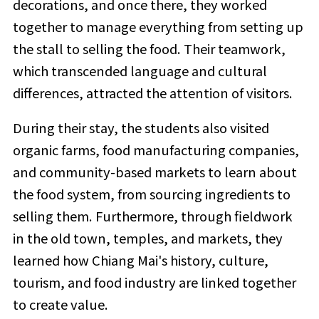
decorations, and once there, they worked
together to manage everything from setting up
the stall to selling the food. Their teamwork,
which transcended language and cultural
differences, attracted the attention of visitors.
During their stay, the students also visited
organic farms, food manufacturing companies,
and community-based markets to learn about
the food system, from sourcing ingredients to
selling them. Furthermore, through fieldwork
in the old town, temples, and markets, they
learned how Chiang Mai's history, culture,
tourism, and food industry are linked together
to create value.