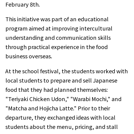
February 8th.
This initiative was part of an educational
program aimed at improving intercultural
understanding and communication skills
through practical experience in the food
business overseas.
At the school festival, the students worked with
local students to prepare and sell Japanese
food that they had planned themselves:
"Teriyaki Chicken Udon," "Warabi Mochi," and
"Matcha and Hojicha Latte." Prior to their
departure, they exchanged ideas with local
students about the menu, pricing, and stall