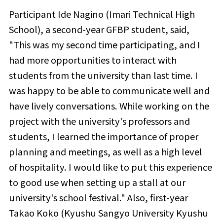
Participant
Ide Nagino (Imari Technical High
School), a second-year GFBP student,
said,
"This was my second time participating, and I
had more opportunities to interact with
students from the university than last time. I
was happy to be able to communicate well and
have lively conversations. While working on the
project with the university's professors and
students, I learned the importance of proper
planning and meetings, as well as a high level
of hospitality. I would like to put this experience
to good use when setting up a stall at our
university's school festival." Also, first-year
Takao Koko (
Kyushu Sangyo University Kyushu