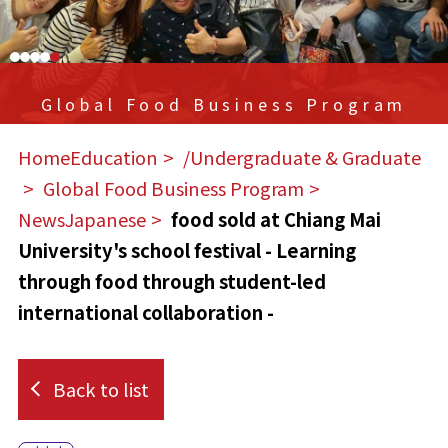
Global Food Business Program
HomeEducation
​ ​
/Undergraduate & Graduate
​ ​
Global Food Business Program
​ ​
NewsJapanese
​ ​
food sold at Chiang Mai
University's school festival - Learning
through food through student-led
international collaboration -
Back to list