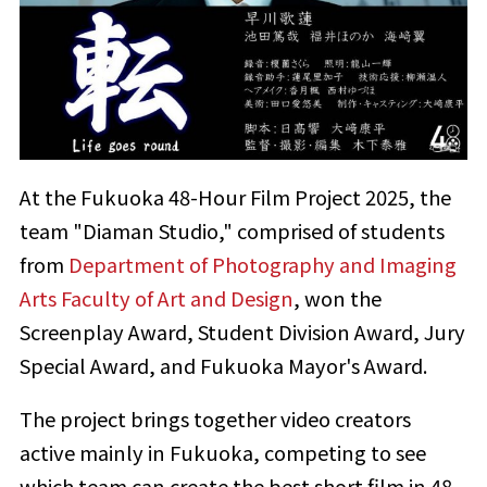
At the Fukuoka 48-Hour Film Project 2025, the
team "Diaman Studio," comprised of students
from
Department of Photography and Imaging
Arts Faculty of Art and Design
, won the
Screenplay Award, Student Division Award, Jury
Special Award, and Fukuoka Mayor's Award.
The project brings together video creators
active mainly in Fukuoka, competing to see
which team can create the best short film in 48