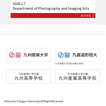
launches digital station stamp
2026.1.7
collection app "Kashii Line de DENCHA
Department of Photography and Imaging Arts
Journey"
© Kyushu Sangyo University All Right Reserved