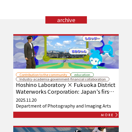
archive
Contribution to the community
education
Industry-academia-government-financial collaboration
Hoshino Laboratory × Fukuoka District
Waterworks Corporation: Japan's first
practical application of osmotic power
2025.11.20
generation
Department of Photography and Imaging Arts