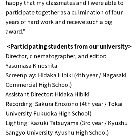
happy that my classmates and I were able to
participate together as a culmination of four
years of hard work and receive such a big
award."
<Participating students from our university>
Director, cinematographer, and editor:
Yasumasa Kinoshita
Screenplay: Hidaka Hibiki (4th year / Nagasaki
Commercial High School)
Assistant Director: Hidaka Hibiki
Recording: Sakura Enozono (4th year / Tokai
University Fukuoka High School)
Lighting: Kazuki Tatsuyama (3rd year / Kyushu
Sangyo University Kyushu High School)