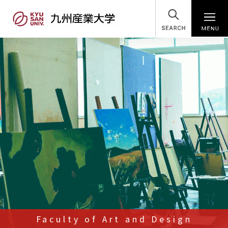
SEARCH
Faculty of Art and Design