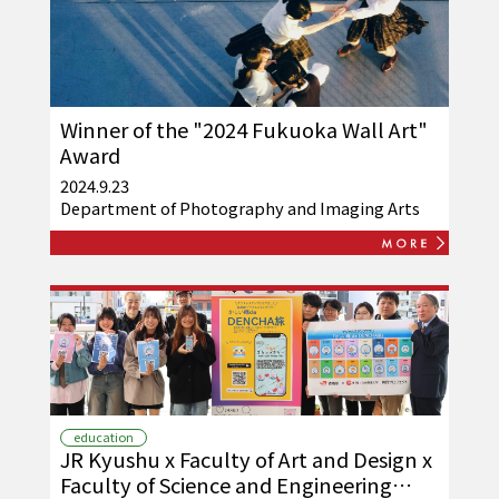
Winner of the "2024 Fukuoka Wall Art"
Award
2024.9.23
Department of Photography and Imaging Arts
education
JR Kyushu x Faculty of Art and Design x
Faculty of Science and Engineering