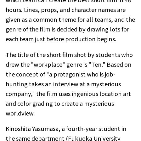
hours.
Lines, props, and character names are
given as a common theme for all teams, and the
genre of the film
​ ​
is decided by drawing lots for
each team just before production begins.
The title of the short film shot by students who
drew the "workplace" genre is "Ten." Based on
the concept of "a protagonist who is job-
hunting takes an interview at a mysterious
company," the film uses ingenious location art
and color grading to create a mysterious
worldview.
Kinoshita Yasumasa, a fourth-year student in
the same department (Fukuoka University