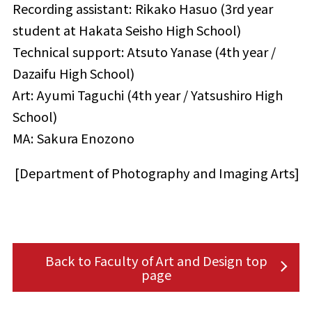
Recording assistant: Rikako Hasuo (3rd year
student at Hakata Seisho High School)
Technical support: Atsuto Yanase (4th year /
Dazaifu High School)
Art: Ayumi Taguchi (4th year / Yatsushiro High
School)
MA: Sakura Enozono
[Department of Photography and Imaging Arts]
Back to Faculty of Art and Design top
page