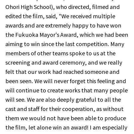
Ohori High School), who directed, filmed and
edited the film, said, "We received multiple
awards and are extremely happy to have won
the Fukuoka Mayor's Award, which we had been
aiming to win since the last competition. Many
members of other teams spoke to us at the
screening and award ceremony, and we really
felt that our work had reached someone and
been seen. We will never forget this feeling and
will continue to create works that many people
will see. We are also deeply grateful to all the
cast and staff for their cooperation, as without
them we would not have been able to produce
the film, let alone win an award! I am especially