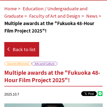
Home
​ ​
Education / Undergraduate and
Graduate
​ ​
Faculty of Art and Design
​ ​
News
Multiple awards at the "Fukuoka 48-Hour
Film Project 2025"!
Back to list
Awards (Winners)
Arts and Culture
Multiple awards at the "Fukuoka 48-
Hour Film Project 2025"!
2025.10.7