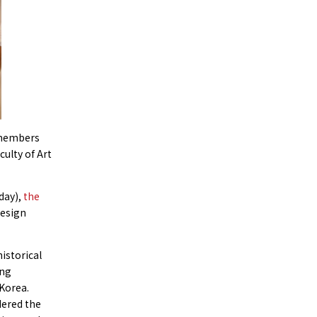
y members
culty of Art
iday),
the
Design
istorical
ing
Korea.
dered the