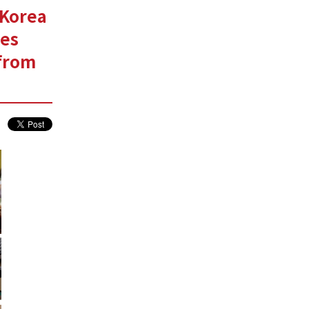
 Korea
ces
 from