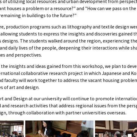
es of utilizing local resources and urban development from perspec
cant houses a problem or a resource?" and "How can we pass on th
remaining in buildings to the future?"
e, production programs such as lithography and textile design wer
allowing students to express the insights and discoveries gained 
s designs. The students walked around the region, experiencing the
and daily lives of the people, deepening their interactions while sh
ues and perspectives.
the insights and ideas gained from this workshop, we plan to deve
ernational collaborative research project in which Japanese and K
d faculty will work together to address the vacant housing proble
s of art and design.
Art and Design at our university will continue to promote internatio
 and research activities that address regional issues from the pers
ign, through collaboration with partner universities overseas.