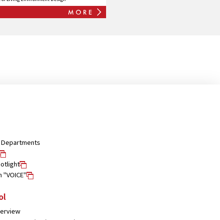
ure Festival
nd Departments
otlight
n "VOICE"
ol
verview