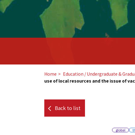
Home
​ ​
Education / Undergraduate & Gradu
use of local resources and the issue of va
Back to list
global
t