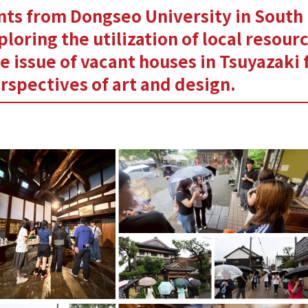
ts from Dongseo University in South
ploring the utilization of local resour
e issue of vacant houses in Tsuyazaki
rspectives of art and design.