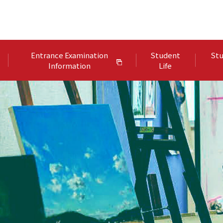
Entrance Examination
Student
Stu
Information
Life