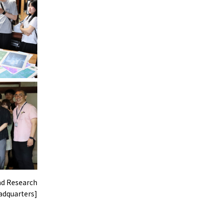
nd Research
dquarters]