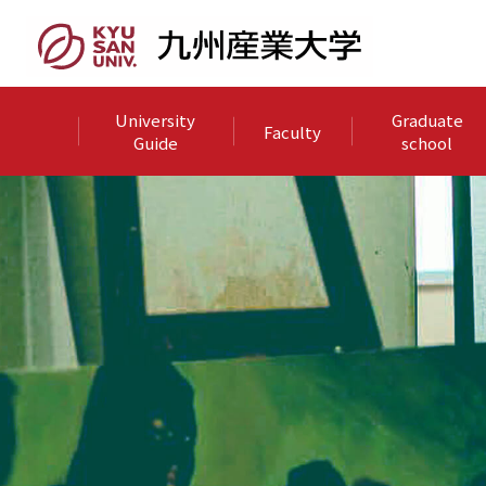
University
Graduate
Faculty
Guide
school