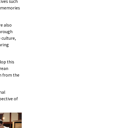
tives such
e memories
e also
through
 culture,
aring
lop this
orean
m from the
nal
pective of