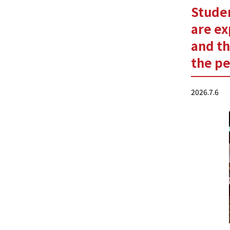
Studen
are ex
and th
the pe
2026.7.6