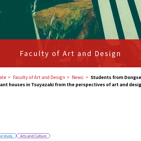
Faculty of Art and Design
ate
​ ​
Faculty of Art and Design
​ ​
News:
​ ​
Students from Dongseo
cant houses in Tsuyazaki from the perspectives of art and desig
he study
Arts and Culture