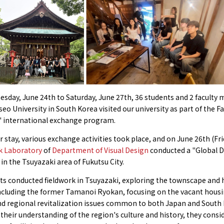
sday, June 24th to Saturday, June 27th, 36 students and 2 facult
o University in South Korea visited our university as part of the Fa
' international exchange program.
r stay, various exchange activities took place, and on June 26th (Fr
k Laboratory
of
Department of Visual Design
conducted a "Global 
n the Tsuyazaki area of Fukutsu City.
s conducted fieldwork in Tsuyazaki, exploring the townscape and h
including the former Tamanoi Ryokan, focusing on the vacant hous
d regional revitalization issues common to both Japan and South 
heir understanding of the region's culture and history, they consi