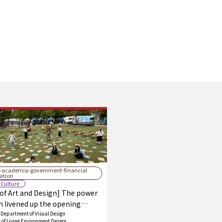
y-academia-government-financial
ration
 Culture
 of Art and Design] The power
n livened up the opening
 of the Fukuoka Prefectural Arts
Department of Visual Design
of Living Environment Design