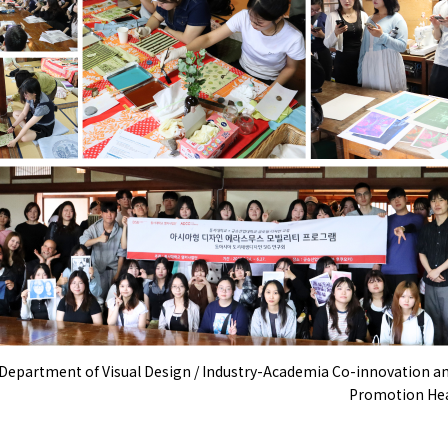
[Department of Visual Design / Industry-Academia Co-innovation a
Promotion Hea