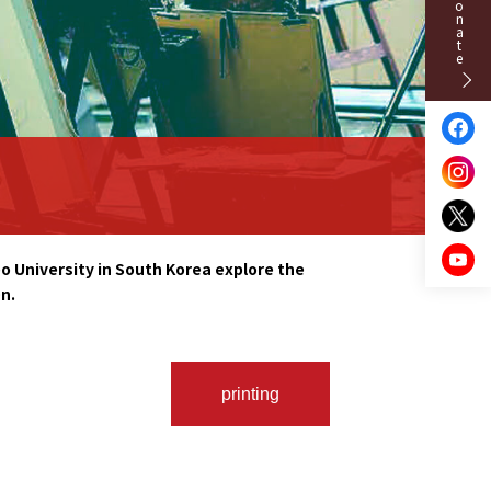
Donate
 University in South Korea explore the
n.
printing