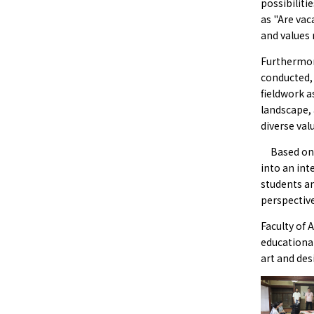
possibiliti
as "Are va
and values 
Furthermor
conducted, 
fieldwork a
landscape, 
diverse val
Based on 
into an int
students an
perspective
Faculty of 
educational
art and des