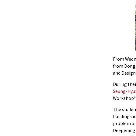
From Wedne
from Dongse
and Design
During thei
Seung-Hyu
Workshop" i
The student
buildings 
problem an
Deepening t