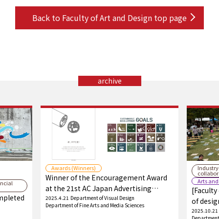
Back to Faculty of Art and Design top page
archive
Awards (Winners)
Industr
collabo
Winner of the Encouragement Award
Arts and
ncial
at the 21st AC Japan Advertising
[Faculty
ompleted
Student Awards!
2025.4.21
Department of Visual Design
of desig
Department of Fine Arts and Media Sciences
festival
2025.10.21
Department 