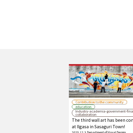
Contribution to the community
education
Industry-academia-government-fina
collaboration
The third wall art has been c
at Ilgasa in Sasaguri Town!
2025.12.3
Department of Visual Design