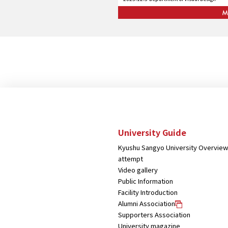
University Guide
Kyushu Sangyo University Overview
attempt
Video gallery
Public Information
Facility Introduction
Alumni Association
Supporters Association
University magazine