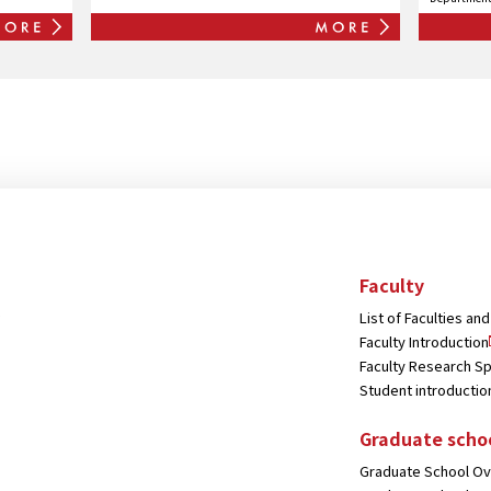
and Cult
Faculty
List of Faculties a
Faculty Introduction
Faculty Research Sp
Student introductio
Graduate scho
Graduate School O