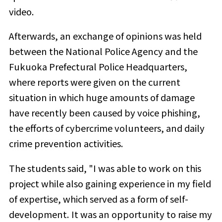
video.
Afterwards, an exchange of opinions was held
between the National Police Agency and the
Fukuoka Prefectural Police Headquarters,
where reports were given on the current
situation in which huge amounts of damage
have recently been caused by voice phishing,
the efforts of cybercrime volunteers, and daily
crime prevention activities.
The students said, "I was able to work on this
project while also gaining experience in my field
of expertise, which served as a form of self-
development. It was an opportunity to raise my