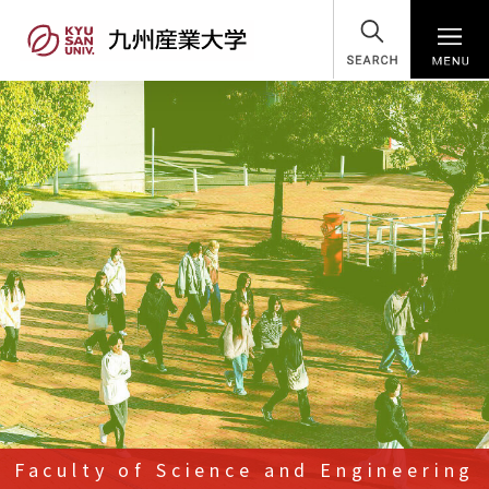
SEARCH
Faculty of Science and Engineering