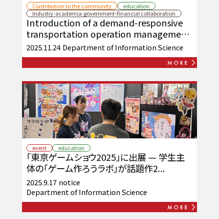
Contribution to the community
education
Industry-academia-government-financial collaboration
Introduction of a demand-responsive
transportation operation management
web system on Okinawa's remote
2025.11.24
Department of Information Science
islands
event
education
「東京ゲームショウ2025」に出展 — 学生主
体の「ゲーム作ろうラボ」が話題作2...
2025.9.17
notice
Department of Information Science