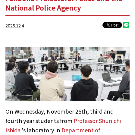
National Police Agency
2025.12.4
On Wednesday, November 26th, third and
fourth year students from
Professor Shunichi
Ishida
's laboratory in
Department of