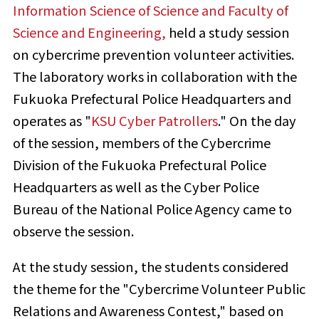
Information Science of Science and Faculty of
Science and Engineering,
held a study session
on cybercrime prevention volunteer activities.
The laboratory works in collaboration with the
Fukuoka Prefectural Police Headquarters and
operates as "
KSU Cyber Patrollers
." On the day
of the session, members of the Cybercrime
Division of the Fukuoka Prefectural Police
Headquarters as well as the Cyber Police
Bureau of the National Police Agency came to
observe the session.
At the study session, the students considered
the theme for the "Cybercrime Volunteer Public
Relations and Awareness Contest," based on