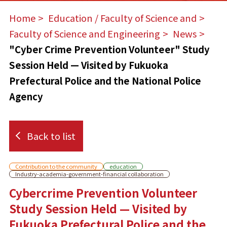
Home
​ ​
Education / Faculty of Science and
​ ​
Faculty of Science and Engineering
​ ​
News
​ ​
"Cyber Crime Prevention Volunteer" Study
Session Held — Visited by Fukuoka
Prefectural Police and the National Police
Agency
Back to list
Contribution to the community
education
Industry-academia-government-financial collaboration
Cybercrime Prevention Volunteer
Study Session Held — Visited by
Fukuoka Prefectural Police and the