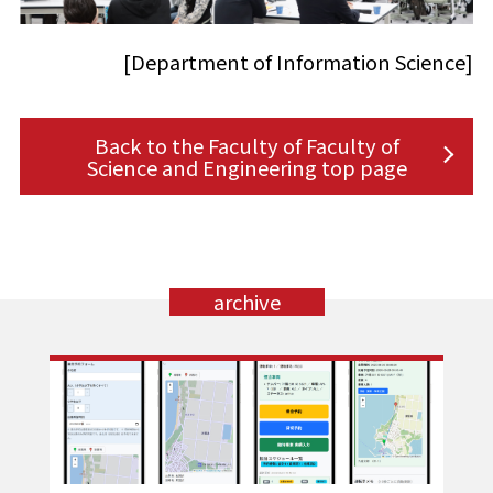
[Department of Information Science]
Back to the Faculty of Faculty of
Science and Engineering top page
archive