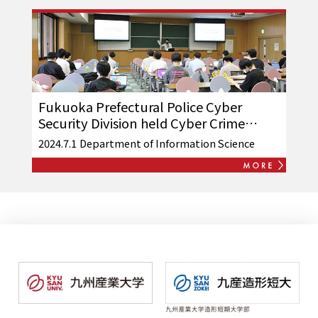
Fukuoka Prefectural Police Cyber
Security Division held Cyber Crime
Prevention Volunteer Follow-up
2024.7.1
Department of Information Science
Training Seminar