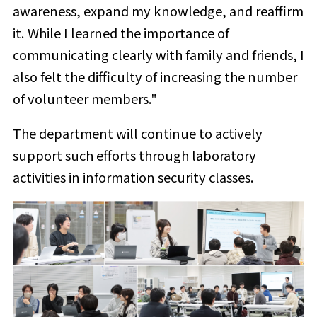
awareness, expand my knowledge, and reaffirm
it. While I learned the importance of
communicating clearly with family and friends, I
also felt the difficulty of increasing the number
of volunteer members."
The department will continue to actively
support such efforts through laboratory
activities in information security classes.