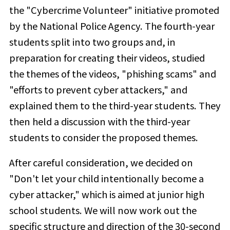
the "Cybercrime Volunteer" initiative promoted
by the National Police Agency. The fourth-year
students split into two groups and,
in
preparation for creating their videos, studied
the themes of the videos, "phishing scams" and
"efforts to prevent cyber attackers," and
explained them to the third-year students. They
then held a discussion with the third-year
students to
consider the proposed themes.
After careful consideration, we decided on
"Don't let your child intentionally become a
cyber attacker," which is aimed at junior high
school students. We will now work out the
specific structure and direction of the 30-second