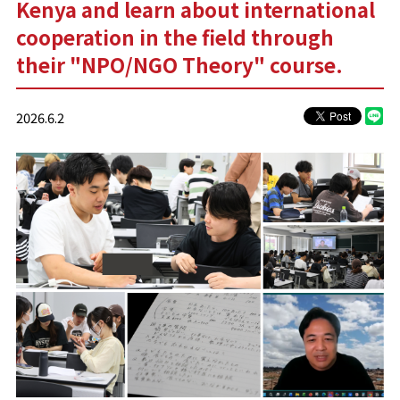
Kenya and learn about international
cooperation in the field through
their "NPO/NGO Theory" course.
2026.6.2