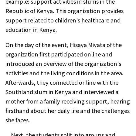
example: support activities in slums in the
Republic of Kenya. This organization provides
support related to children's healthcare and
education in Kenya.
On the day of the event, Hisaya Miyata of the
organization first participated online and
introduced an overview of the organization's
activities and the living conditions in the area.
Afterwards, they connected online with the
Southland slum in Kenya and interviewed a
mother from a family receiving support, hearing
firsthand about her daily life and the challenges
she faces.
Next, the students split into groups and,