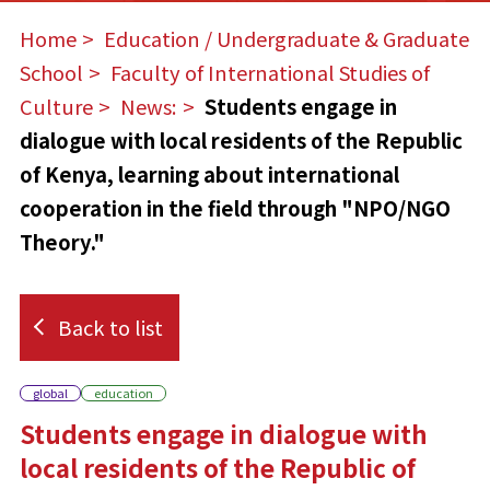
Home
​ ​
Education / Undergraduate & Graduate
School
​ ​
Faculty of International Studies of
Culture
​ ​
News:
​ ​
Students engage in
dialogue with local residents of the Republic
of Kenya, learning about international
cooperation in the field through "NPO/NGO
Theory."
Back to list
global
education
Students engage in dialogue with
local residents of the Republic of