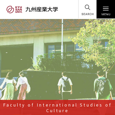
SEARCH
Faculty of International Studies of
Culture