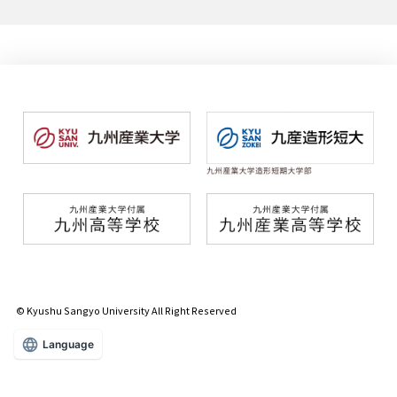
© Kyushu Sangyo University All Right Reserved
Language