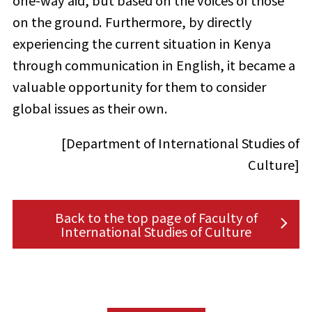
one-way aid, but based on the voices of those
on the ground. Furthermore, by directly
experiencing the current situation in Kenya
through communication in English, it became a
valuable opportunity for them to consider
global issues as their own.
[Department of International Studies of
Culture]
Back to the top page of Faculty of
International Studies of Culture