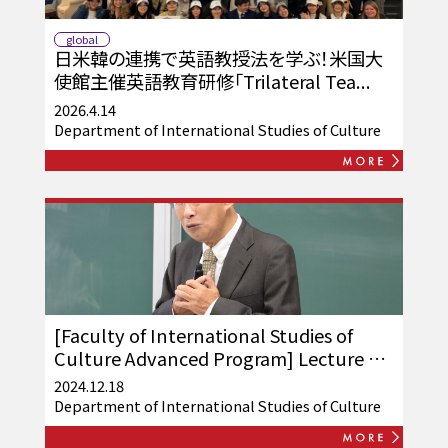
global
日米韓の連携で英語教授法を学ぶ！米国大
使館主催英語教育研修「Trilateral Tea...
2026.4.14
Department of International Studies of Culture
[Faculty of International Studies of
Culture Advanced Program] Lecture by
Toshiaki Inada was held
2024.12.18
Department of International Studies of Culture