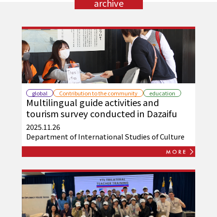
archive
global
Contribution to the community
education
Multilingual guide activities and
tourism survey conducted in Dazaifu
2025.11.26
Department of International Studies of Culture