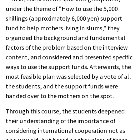
under the theme of "How to use the 5,000
shillings (approximately 6,000 yen) support
fund to help mothers living in slums," they
organized the background and fundamental
factors of the problem based on the interview
content, and considered and presented specific
ways to use the support funds. Afterwards, the
most feasible plan was selected by a vote of all
the students, and the support funds were
handed over to the mothers on the spot.
Through this course, the students deepened
their understanding of the importance of
considering international cooperation not as