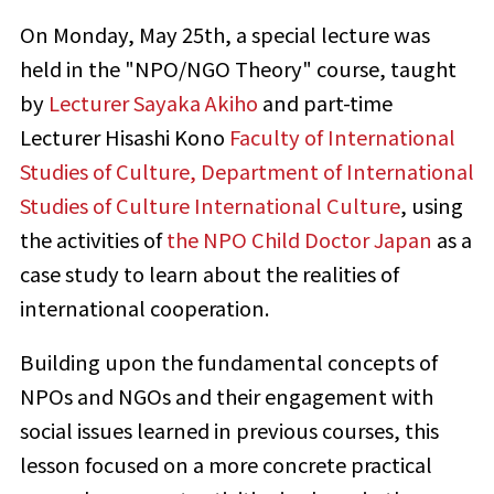
On Monday, May 25th, a special lecture was
held in the "NPO/NGO Theory" course, taught
by
Lecturer Sayaka Akiho
and part-time
Lecturer Hisashi Kono
Faculty of International
Studies of Culture, Department of International
Studies of Culture International Culture
, using
the activities of
the NPO Child Doctor Japan
as a
case study to learn about the realities of
international cooperation.
Building upon the fundamental concepts of
NPOs and NGOs and their engagement with
social issues learned in previous courses, this
lesson focused on a more concrete practical