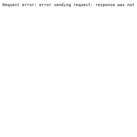
Request error: error sending request: response was not 