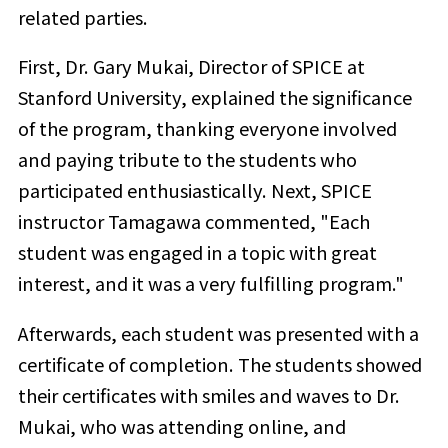
related parties.
First, Dr. Gary Mukai, Director of SPICE at
Stanford University, explained the significance
of the program, thanking everyone involved
and paying tribute to the students who
participated enthusiastically. Next, SPICE
instructor Tamagawa commented, "Each
student was engaged in a topic with great
interest, and it was a very fulfilling program."
Afterwards, each student was presented with a
certificate of completion. The students showed
their certificates with smiles and waves to Dr.
Mukai, who was attending online, and