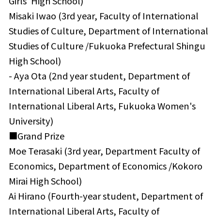
Girls' High School)
Misaki Iwao (3rd year, Faculty of International
Studies of Culture, Department of International
Studies of Culture /Fukuoka Prefectural Shingu
High School)
- Aya Ota (2nd year student, Department of
International Liberal Arts, Faculty of
International Liberal Arts, Fukuoka Women's
University)
■Grand Prize
Moe Terasaki (3rd year, Department Faculty of
Economics, Department of Economics /Kokoro
Mirai High School)
Ai Hirano (Fourth-year student, Department of
International Liberal Arts, Faculty of