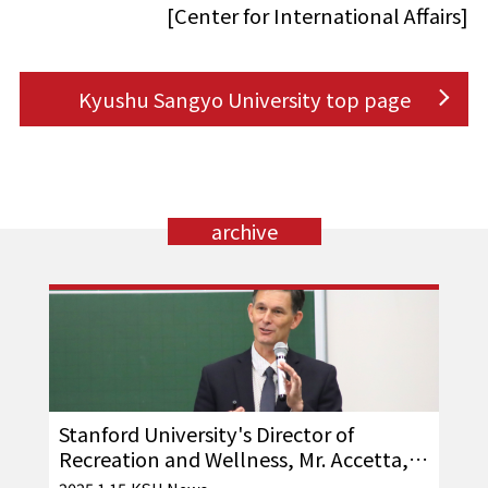
[Center for International Affairs]
Kyushu Sangyo University top page
archive
Stanford University's Director of
Recreation and Wellness, Mr. Accetta,
visits our school!