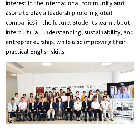
interest in the international community and
aspire to play a leadership role in global
companies in the future. Students learn about
intercultural understanding, sustainability, and
entrepreneurship, while also improving their
practical English skills.