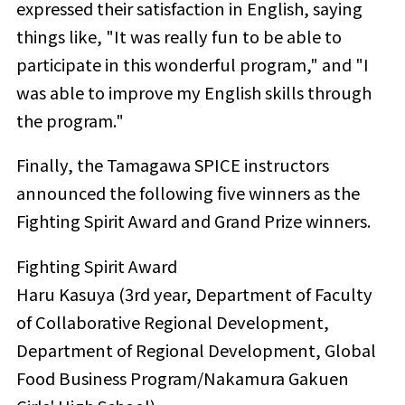
expressed their satisfaction in English, saying
things like, "It was really fun to be able to
participate in this wonderful program," and "I
was able to improve my English skills through
the program."
Finally, the Tamagawa SPICE instructors
announced the following five winners as the
Fighting Spirit Award and Grand Prize winners.
Fighting Spirit Award
Haru Kasuya (3rd year, Department of Faculty
of Collaborative Regional Development,
Department of Regional Development, Global
Food Business Program/Nakamura Gakuen