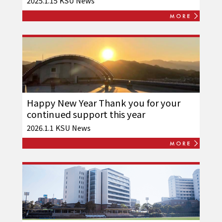
2025.1.15
KSU News
Happy New Year Thank you for your
continued support this year
2026.1.1
KSU News