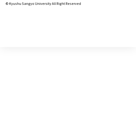
© Kyushu Sangyo University All Right Reserved