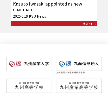
Kazuto Iwasaki appointed as new
chairman
2025.6.19
KSU News