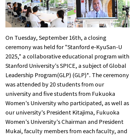
On Tuesday, September 16th, a closing
ceremony was held for "Stanford e-KyuSan-U
2025," a collaborative educational program with
Stanford University's SPICE, a subject of Global
Leadership Program(GLP) (GLP)*. The ceremony
was attended by 20 students from our
university and five students from Fukuoka
Women's University who participated, as well as
our university's President Kitajima, Fukuoka
Women's University's Chairman and President
Mukai, faculty members from each faculty, and