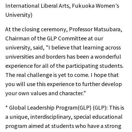
International Liberal Arts, Fukuoka Women's
University)
At the closing ceremony, Professor Matsubara,
Chairman of the GLP Committee at our
university, said, "I believe that learning across
universities and borders has been a wonderful
experience for all of the participating students.
The real challenge is yet to come. I hope that
you will use this experience to further develop
your own values and character."
* Global Leadership Program(GLP) (GLP): This is
a unique, interdisciplinary, special educational
program aimed at students who have a strong