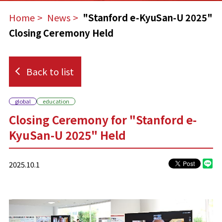
Home
​ ​
News
​ ​
"Stanford e-KyuSan-U 2025"
Closing Ceremony Held
Back to list
global
education
Closing Ceremony for "Stanford e-
KyuSan-U 2025" Held
2025.10.1