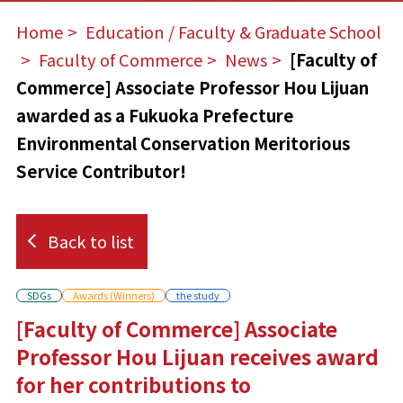
Home
​ ​
Education / Faculty & Graduate School
​ ​
Faculty of Commerce
​ ​
News
​ ​
[Faculty of
Commerce] Associate Professor Hou Lijuan
awarded as a Fukuoka Prefecture
Environmental Conservation Meritorious
Service Contributor!
Back to list
SDGs
Awards (Winners)
the study
[Faculty of Commerce] Associate
Professor Hou Lijuan receives award
for her contributions to