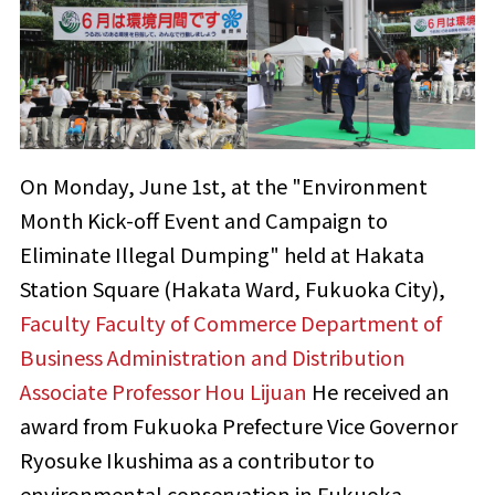
On Monday, June 1st, at the "Environment
Month Kick-off Event and Campaign to
Eliminate Illegal Dumping" held at Hakata
Station Square (Hakata Ward, Fukuoka City),
Faculty Faculty of Commerce Department of
Business Administration and Distribution
​ ​
Associate Professor Hou Lijuan
He received an
award from Fukuoka Prefecture Vice Governor
Ryosuke Ikushima as a contributor to
environmental conservation in Fukuoka