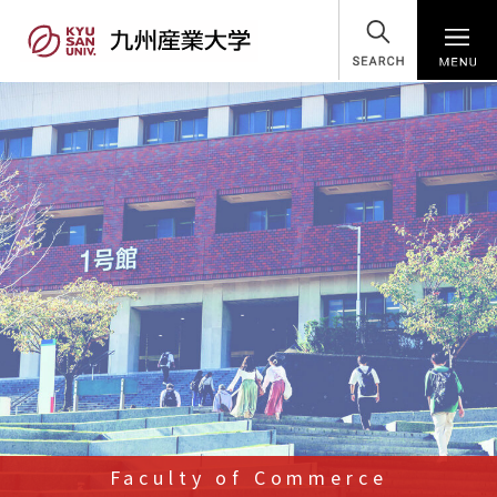
SEARCH
Faculty of Commerce