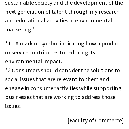
sustainable society and the development of the
next generation of talent through my research
and educational activities in environmental
marketing."
*1
A mark or symbol indicating how a product
or service contributes to reducing its
environmental impact.
*2 Consumers should consider the solutions to
social issues that are relevant to them and
engage in consumer activities while supporting
businesses that are working to address those
issues.
[Faculty of Commerce]