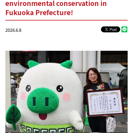
environmental conservation in
Fukuoka Prefecture!
2026.6.8