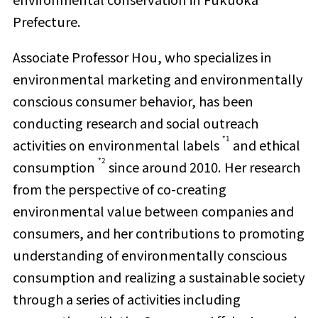
Prefecture.
Associate Professor Hou, who specializes in
environmental marketing and environmentally
conscious consumer behavior, has been
conducting research and social outreach
*1
activities on environmental labels
and ethical
*2
consumption
since around 2010. Her research
from the perspective of co-creating
environmental value between companies and
consumers, and her contributions to promoting
understanding of environmentally conscious
consumption and realizing a sustainable society
through a series of activities including