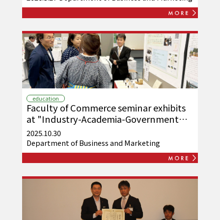
education
Faculty of Commerce seminar exhibits
at "Industry-Academia-Government
Techno Exchange Meeting 2025"
2025.10.30
Department of Business and Marketing