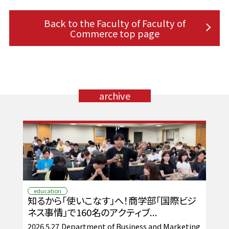
Back to the Faculty of Faculty of
Commerce top page
archive
education
知るから「使いこなす」へ！商学部「国際ビジ
ネス事情」で160名のアクティブ...
2026.5.27
Department of Business and Marketing