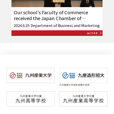
Our school's Faculty of Commerce
received the Japan Chamber of
Commerce and Industry "Sales
2024.6.25
Department of Business and Marketing
Professional System Award"