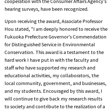
cooperation with the Consumer Affairs Agency's
hearing surveys, have been recognized.
Upon receiving the award, Associate Professor
Hou stated, "I am deeply honored to receive the
Fukuoka Prefecture Governor's Commendation
for Distinguished Service in Environmental
Conservation. This award is a testament to the
hard work I have put in with the faculty and
staff who have supported my research and
educational activities, my collaborators, the
local community, government, and businesses,
and my students.
Encouraged by this award, I
will continue to give back my research results
to society and
contribute to the realization of a