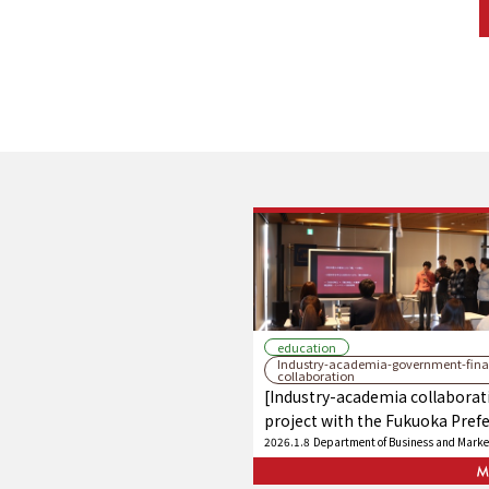
education
Industry-academia-government-fina
collaboration
[Industry-academia collaborat
project with the Fukuoka Pref
Chamber of Commerce and Ind
2026.1.8
Department of Business and Marke
Federation] Students propose