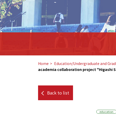
Home
​ ​
Education/Undergraduate and Grad
academia collaboration project "Higashi S
Back to list
education