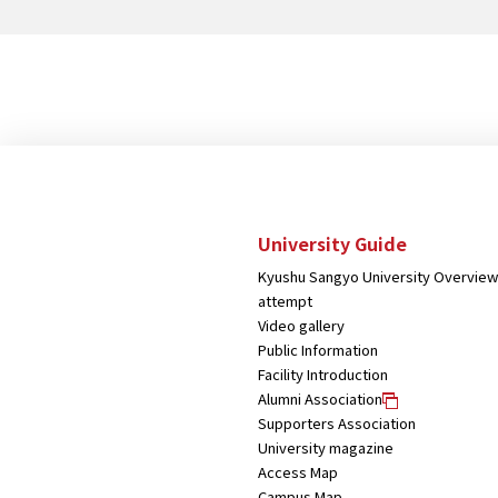
strategy for the antenna shop
"DOCORE"
University Guide
Kyushu Sangyo University Overview
attempt
Video gallery
Public Information
Facility Introduction
Alumni Association
Supporters Association
University magazine
Access Map
Campus Map