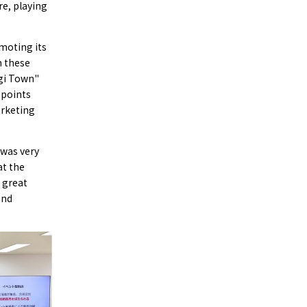
re, playing
omoting its
n these
ogi Town"
 points
arketing
 was very
at the
 great
and