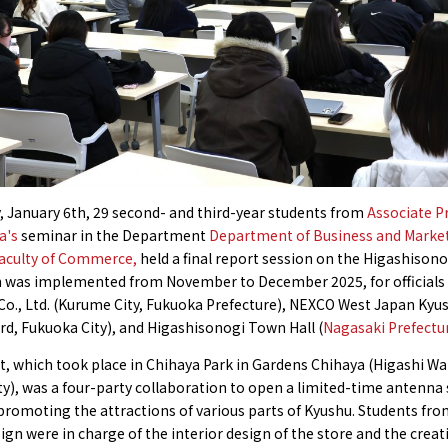
, January 6th, 29 second- and third-year students from
Associate P
a's
seminar in the Department
Department of Business and Marke
Faculty of Commerce,
held a final report session on the Higashisono
h was implemented from November to December 2025, for officials
Co., Ltd. (Kurume City, Fukuoka Prefecture), NEXCO West Japan Ky
d, Fukuoka City), and Higashisonogi Town Hall (
Nagasaki Prefectu
t, which took place in Chihaya Park in Gardens Chihaya (Higashi Wa
y), was a four-party collaboration to open a limited-time antenna
promoting the attractions of various parts of Kyushu. Students fro
ign were in charge of the interior design of the store and the creat