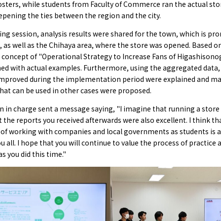
sters, while students from Faculty of Commerce ran the actual sto
eepening the ties between the region and the city.
fing session, analysis results were shared for the town, which is pr
, as well as the Chihaya area, where the store was opened. Based o
e concept of "Operational Strategy to Increase Fans of Higashison
ned with actual examples. Furthermore, using the aggregated data,
improved during the implementation period were explained and m
hat can be used in other cases were proposed.
 in charge sent a message saying, "I imagine that running a store
but the reports you received afterwards were also excellent. I think th
 of working with companies and local governments as students is a
ou all. I hope that you will continue to value the process of practice 
as you did this time."