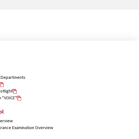
nd Departments
otlight
n "VOICE"
ol
verview
trance Examination Overview