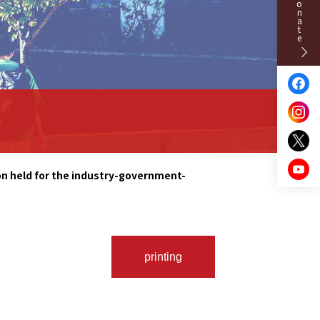
Donate
on held for the industry-government-
printing