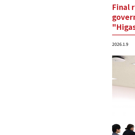
Final 
gover
"Higas
2026.1.9