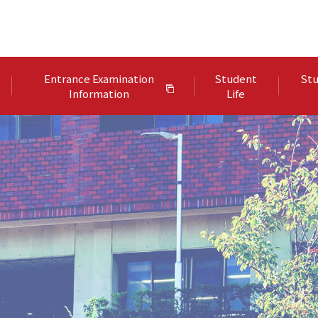
Entrance Examination
Student
Stu
Information
Life