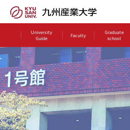
University
Graduate
Faculty
Guide
school