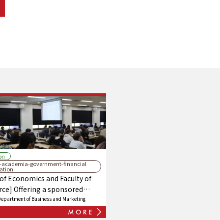
on
y-academia-government-financial
ration
 of Economics and Faculty of
e] Offering a sponsored
series, "Financial Institutions,"
Department of Business and Marketing
boration with Nishinippon City