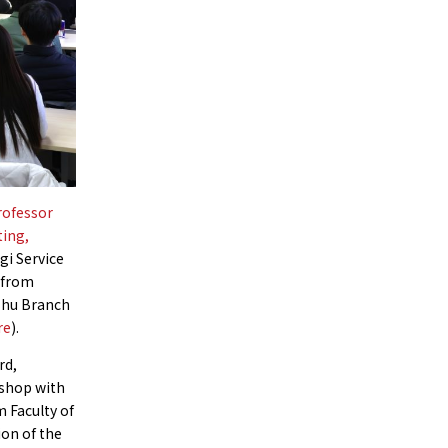
rofessor
ting,
gi Service
 from
ushu Branch
re
).
rd,
 shop with
m Faculty of
ion of the