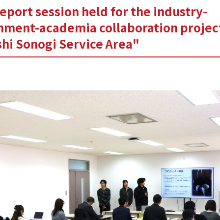
report session held for the industry-
nment-academia collaboration projec
hi Sonogi Service Area"