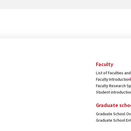
Bank.
Faculty
List of Faculties a
Faculty Introduction
Faculty Research Sp
Student introductio
Graduate scho
Graduate School O
Graduate School En