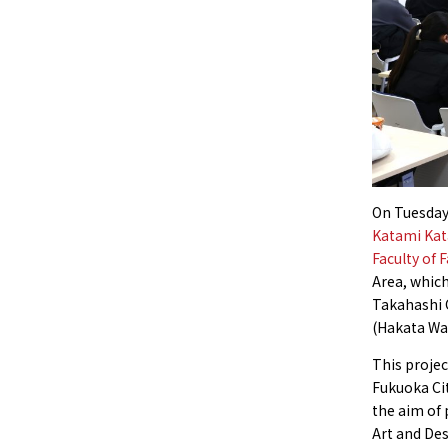
On Tuesday
Katami Kat
Faculty of 
Area, whic
Takahashi 
(Hakata War
This projec
Fukuoka Cit
the aim of 
Art and Des