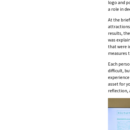
logo and po
a role in d
At the brie
attractions
results, th
was explai
that were 
measures t
Each person
difficult, 
experience
asset for y
reflection, 