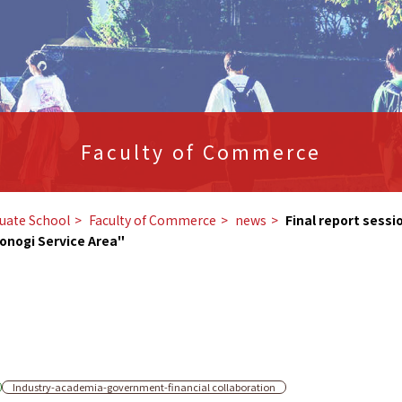
Faculty of Commerce
uate School
​ ​
Faculty of Commerce
​ ​
news
​ ​
Final report sessi
onogi Service Area"
Industry-academia-government-financial collaboration