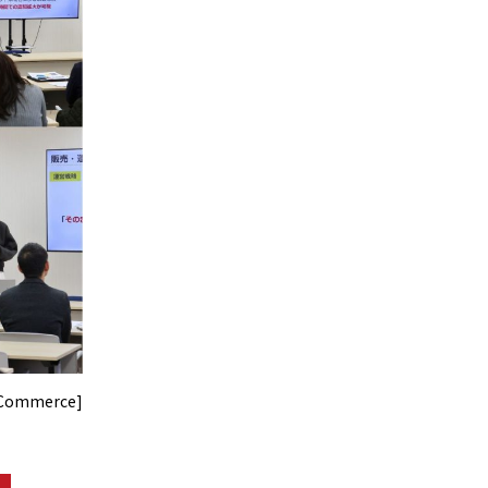
f Commerce]