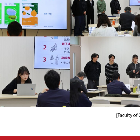
[Faculty o