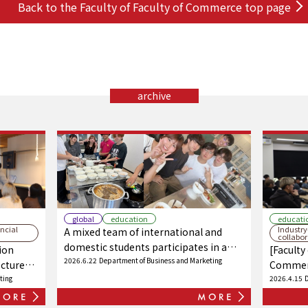
Back to the Faculty of Faculty of Commerce top page
archive
global
education
educati
ncial
Industr
A mixed team of international and
collabo
domestic students participates in a
ion
[Faculty
cooking class! Intercultural exchange
2026.6.22
Department of Business and Marketing
ecture
Commerc
through food!
ustry
ting
lecture 
2026.4.15
 a new
in colla