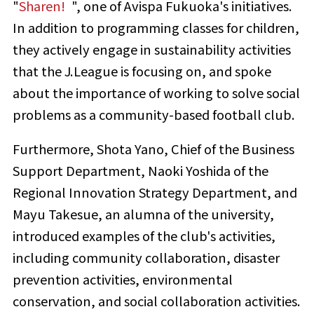
"
Sharen!
​ ​
", one of Avispa Fukuoka's initiatives.
In addition to programming classes for children,
they actively engage in sustainability activities
that the J.League is focusing on, and spoke
about the importance of working to solve social
problems as a community-based football club.
Furthermore, Shota Yano, Chief of the Business
Support Department, Naoki Yoshida of the
Regional Innovation Strategy Department, and
Mayu Takesue, an alumna of the university,
introduced examples of the club's activities,
including community collaboration, disaster
prevention activities, environmental
conservation, and social collaboration activities.