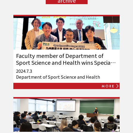
archive
Faculty member of Department of
Sport Science and Health wins Special
Jury Prize at TNC-sponsored
2024.7.3
"Pit@t2024"!
Department of Sport Science and Health