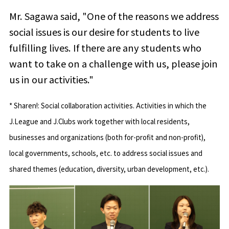
Mr. Sagawa said, "One of the reasons we address
social issues is our desire for students to live
fulfilling lives. If there are any students who
want to take on a challenge with us, please join
us in our activities."
* Sharen!: Social collaboration activities. Activities in which the
J.League and J.Clubs work together with local residents,
businesses and organizations (both for-profit and non-profit),
local governments, schools, etc. to address social issues and
shared themes (education, diversity, urban development, etc.).