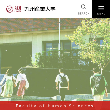
SEARCH
Faculty of Human Sciences