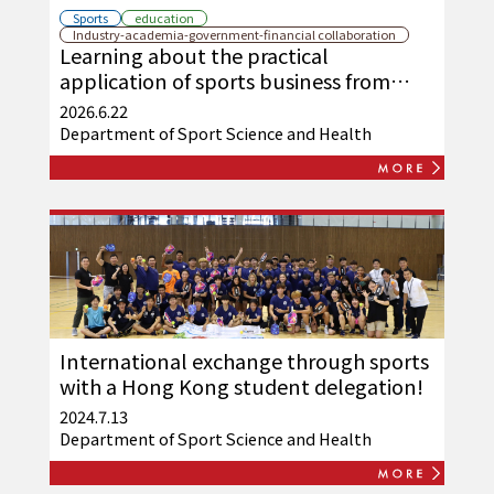
Sports
education
Industry-academia-government-financial collaboration
Learning about the practical
application of sports business from
Fukuchiyama United
2026.6.22
Department of Sport Science and Health
International exchange through sports
with a Hong Kong student delegation!
2024.7.13
Department of Sport Science and Health