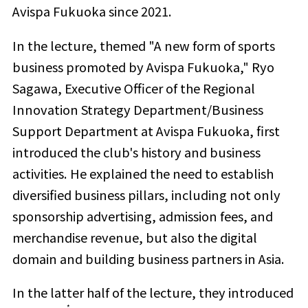
Avispa Fukuoka since 2021.
In the lecture, themed "A new form of sports
business promoted by Avispa Fukuoka," Ryo
Sagawa, Executive Officer of the Regional
Innovation Strategy Department/Business
Support Department at Avispa Fukuoka, first
introduced the club's history and business
activities. He explained the need to establish
diversified business pillars, including not only
sponsorship advertising, admission fees, and
merchandise revenue, but also the digital
domain and building business partners in Asia.
In the latter half of the lecture, they introduced
*