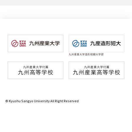
© Kyushu Sangyo University All Right Reserved