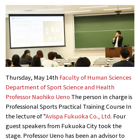
Thursday, May 14th
Faculty of Human Sciences
​ ​
Department of Sport Science and Health
​ ​
Professor Naohiko Ueno
The person in charge is
Professional Sports Practical Training Course
In
the lecture of "
Avispa Fukuoka Co., Ltd.
Four
guest speakers from Fukuoka City took the
stage. Professor Ueno has been an advisor to