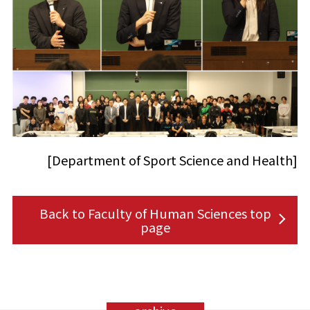
[Department of Sport Science and Health]
Back to Faculty of Human Sciences top
page