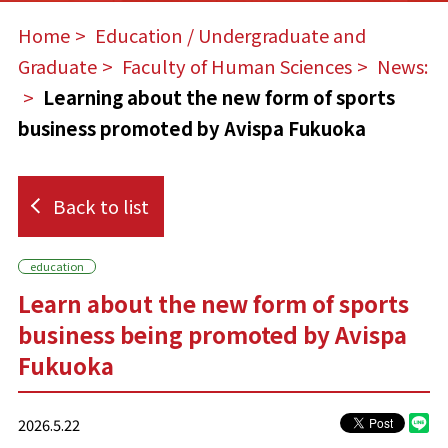
Home
​ ​
Education / Undergraduate and
Graduate
​ ​
Faculty of Human Sciences
​ ​
News:
​ ​
Learning about the new form of sports
business promoted by Avispa Fukuoka
Back to list
education
Learn about the new form of sports
business being promoted by Avispa
Fukuoka
2026.5.22