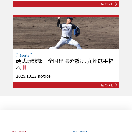
Sports
硬式野球部 全国出場を懸け、九州選手権
へ
2025.10.13
notice