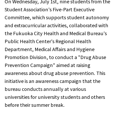
On Wednesday, July 1st, nine students from the
Student Association's Five-Part Executive
Committee, which supports student autonomy
and extracurricular activities, collaborated with
the Fukuoka City Health and Medical Bureau's
Public Health Center's Regional Health
Department, Medical Affairs and Hygiene
Promotion Division, to conduct a "Drug Abuse
Prevention Campaign" aimed at raising
awareness about drug abuse prevention. This
initiative is an awareness campaign that the
bureau conducts annually at various
universities for university students and others
before their summer break.