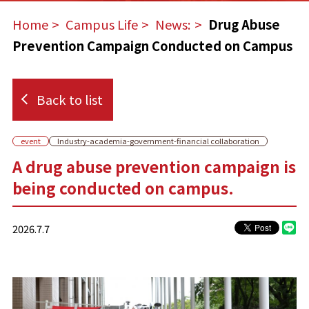
Home
​ ​
Campus Life
​ ​
News:
​ ​
Drug Abuse
Prevention Campaign Conducted on Campus
Back to list
event
Industry-academia-government-financial collaboration
A drug abuse prevention campaign is
being conducted on campus.
2026.7.7