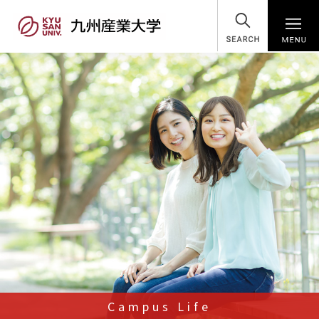
SEARCH
Campus Life