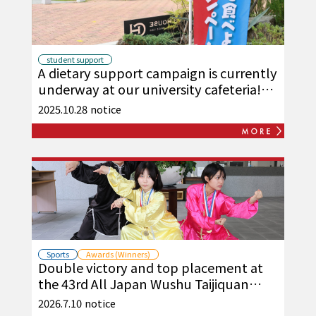
student support
A dietary support campaign is currently
underway at our university cafeteria!
(October and November)
2025.10.28
notice
Sports
Awards (Winners)
Double victory and top placement at
the 43rd All Japan Wushu Taijiquan
Championships!
2026.7.10
notice