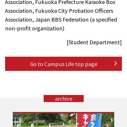
Association, Fukuoka Prefecture Karaoke Box
Association, Fukuoka City Probation Officers
Association, Japan BBS Federation (a specified
non-profit organization)
[Student Department]
Go to Campus Life top page
archive