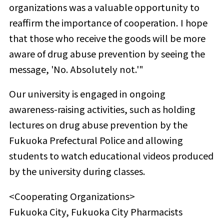
organizations was a valuable opportunity to
reaffirm the importance of cooperation. I hope
that those who receive the goods will be more
aware of drug abuse prevention by seeing the
message, 'No. Absolutely not.'"
Our university is engaged in ongoing
awareness-raising activities, such as holding
lectures on drug abuse prevention by the
Fukuoka Prefectural Police and allowing
students to watch educational videos produced
by the university during classes.
<Cooperating Organizations>
Fukuoka City, Fukuoka City Pharmacists