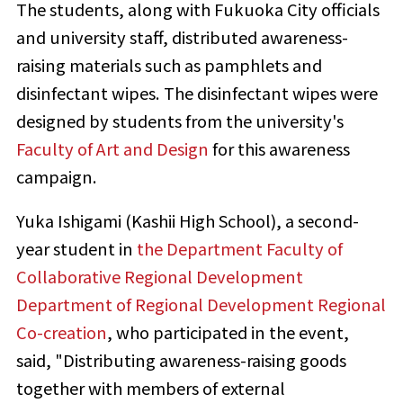
The students, along with Fukuoka City officials
and university staff, distributed awareness-
raising materials such as pamphlets and
disinfectant wipes. The disinfectant wipes were
designed by students from the university's
Faculty of Art and Design
for this awareness
campaign.
Yuka Ishigami (Kashii High School), a second-
year student in
the Department Faculty of
Collaborative Regional Development
Department of Regional Development Regional
Co-creation
, who participated in the event,
said, "Distributing awareness-raising goods
together with members of external