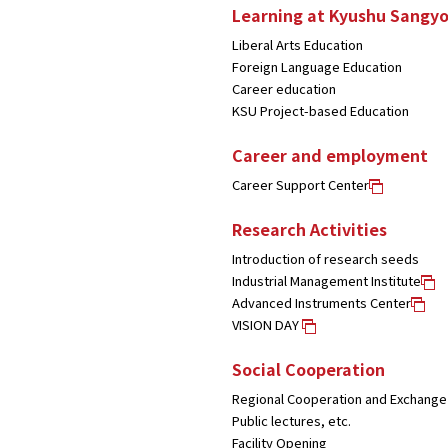
Learning at Kyushu Sangyo
Liberal Arts Education
Foreign Language Education
Career education
KSU Project-based Education
Career and employment
Career Support Center
Research Activities
Introduction of research seeds
Industrial Management Institute
Advanced Instruments Center
VISION DAY
Social Cooperation
Regional Cooperation and Exchange
Public lectures, etc.
Facility Opening