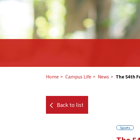
Home
​ ​
Campus Life
​ ​
News
​ ​
The 54th F
Back to list
Sports
The 54