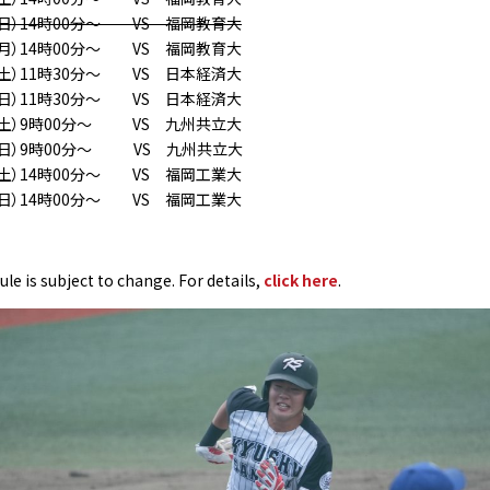
（日）14時00分〜 VS 福岡教育大
（月）14時00分〜 VS 福岡教育大
土）11時30分〜 VS 日本経済大
日）11時30分〜 VS 日本経済大
（土）9時00分〜 VS 九州共立大
（日）9時00分〜 VS 九州共立大
（土）14時00分〜 VS 福岡工業大
（日）14時00分〜 VS 福岡工業大
le is subject to change. For details,
click here
.