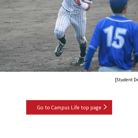
[Student 
Go to Campus Life top page