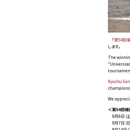
「
第54回
します。
The winning
"Universia
tournament)
Kyushu San
championshi
We appreci
＜第54回福
9月6日（
9月7日（
9月13日（