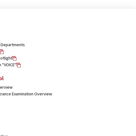
nd Departments
otlight
n "VOICE"
ol
verview
trance Examination Overview