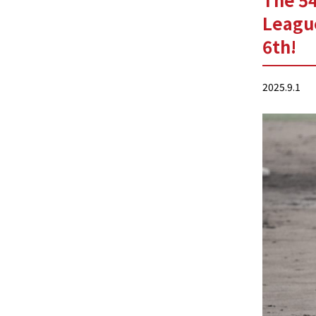
Leagu
6th!
2025.9.1