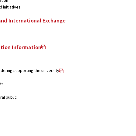
ation
 initiatives
and International Exchange
tion Information
dering supporting the university
ts
ral public