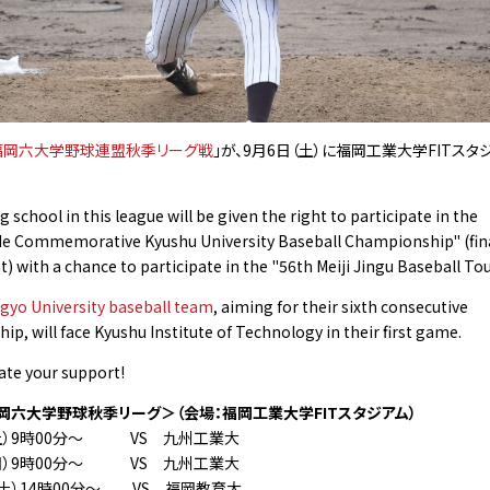
福岡六大学野球連盟秋季リーグ戦
」が、9月6日（土）に福岡⼯業⼤学FITス
 school in this league will be given the right to participate in the
de Commemorative Kyushu University Baseball Championship" (fin
 with a chance to participate in the "56th Meiji Jingu Baseball T
gyo University baseball team
, aiming for their sixth consecutive
p, will face Kyushu Institute of Technology in their first game.
ate your support!
岡六大学野球秋季リーグ＞（会場：福岡⼯業⼤学FITスタジアム）
土）9時00分〜 VS 九州工業大
日）9時00分〜 VS 九州工業大
土）14時00分〜 VS 福岡教育大