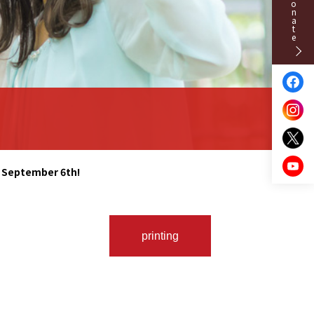
Donate
n September 6th!
printing