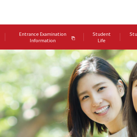
Entrance Examination
Student
Stu
Information
Life