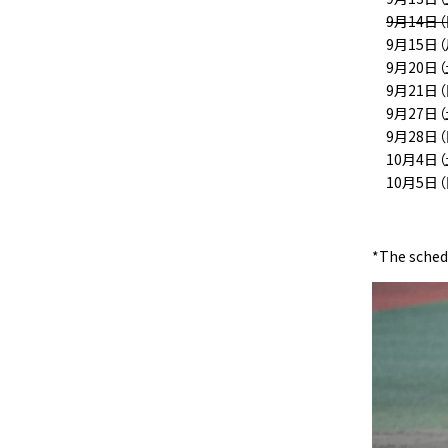
9月14日
9月15日
9月20日（
9月21日（
9月27日
9月28日
10月4日
10月5日
*The schedu