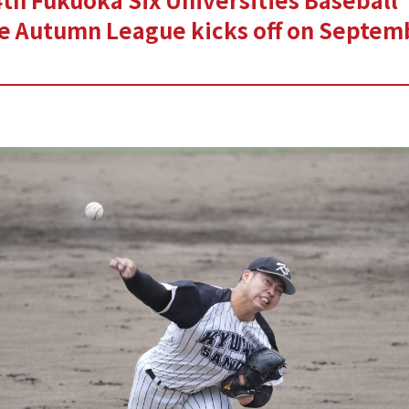
e Autumn League kicks off on Septem