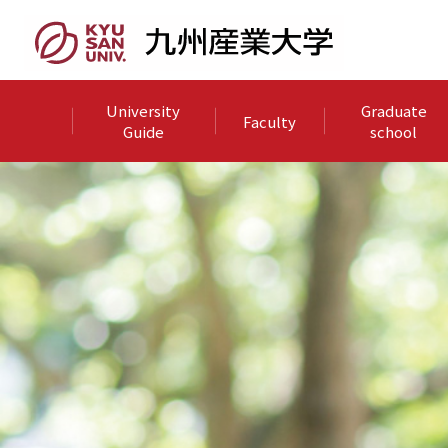
University
Graduate
Faculty
Guide
school