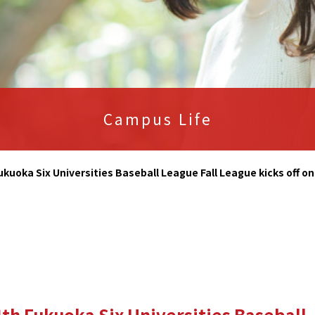
Campus Life
ukuoka Six Universities Baseball League Fall League kicks off o
th Fukuoka Six Universities Baseball