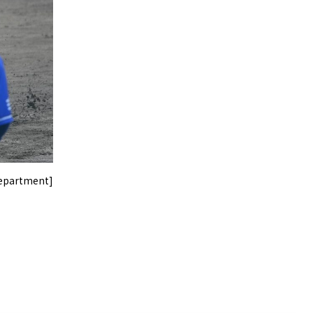
Department]