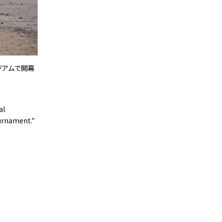
タジアムで開幕
al
ournament."