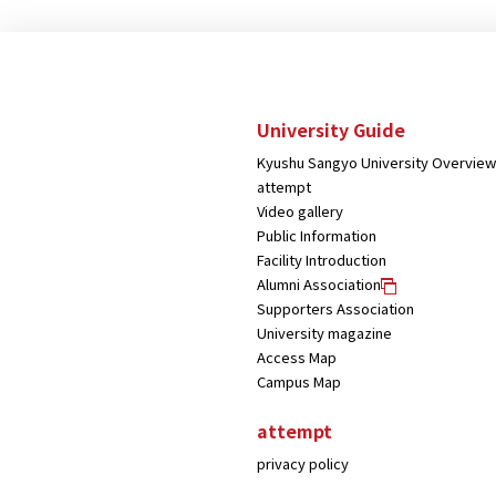
University Guide
Kyushu Sangyo University Overview
attempt
Video gallery
Public Information
Facility Introduction
Alumni Association
Supporters Association
University magazine
Access Map
Campus Map
attempt
privacy policy