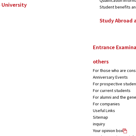
Qualification inform
 University
Student benefits and
Study Abroad 
Entrance Examina
others
For those who are consi
Anniversary Events
For prospective studen
For current students
For alumni and the gene
For companies
Useful Links
Sitemap
inquiry
Your opinion box