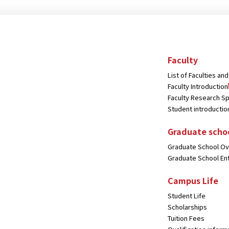
Faculty
List of Faculties a
Faculty Introduction
Faculty Research Sp
Student introductio
Graduate scho
Graduate School O
Graduate School En
Campus Life
Student Life
Scholarships
Tuition Fees