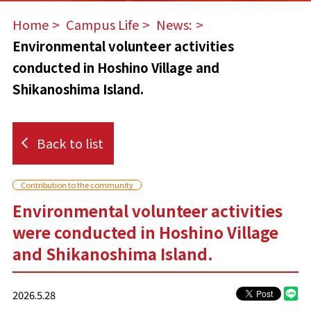
Home
​ ​
Campus Life
​ ​
News:
​ ​
Environmental volunteer activities
conducted in Hoshino Village and
Shikanoshima Island.
Back to list
Contribution to the community
Environmental volunteer activities
were conducted in Hoshino Village
and Shikanoshima Island.
2026.5.28