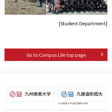
[Student Department]
Go to Campus Life top page