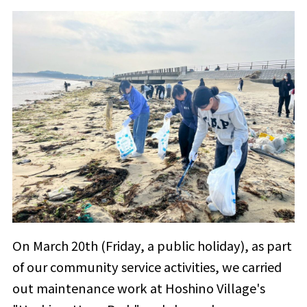
On March 20th (Friday, a public holiday), as part
of our community service activities, we carried
out maintenance work at Hoshino Village's