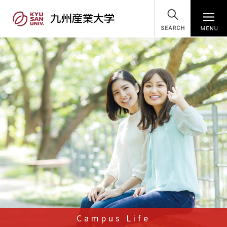
SEARCH
Campus Life