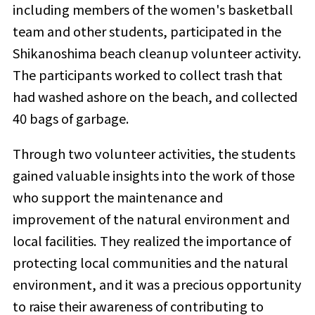
including members of the women's basketball
team and other students, participated in the
Shikanoshima beach cleanup volunteer activity.
The participants worked to collect trash that
had washed ashore on the beach, and collected
40 bags of garbage.
Through two volunteer activities, the students
gained valuable insights into the work of those
who support the maintenance and
improvement of the natural environment and
local facilities. They realized the importance of
protecting local communities and the natural
environment, and it was a precious opportunity
to raise their awareness of contributing to