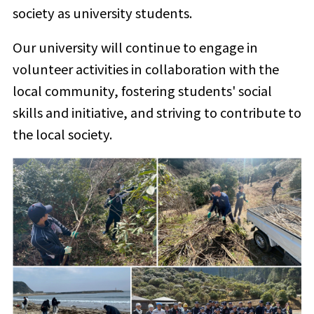
society as university students.
Our university will continue to engage in
volunteer activities in collaboration with the
local community, fostering students' social
skills and initiative, and striving to contribute to
the local society.