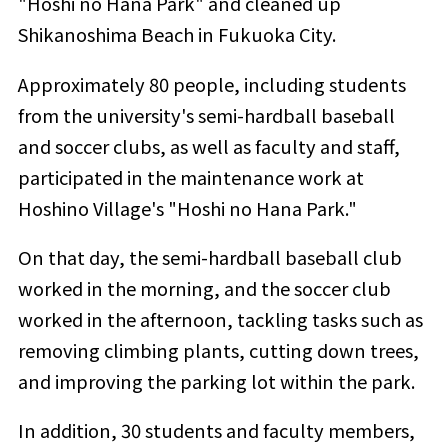
"Hoshi no Hana Park" and cleaned up
Shikanoshima Beach in Fukuoka City.
Approximately 80 people, including students
from the university's semi-hardball baseball
and soccer clubs, as well as faculty and staff,
participated in the maintenance work at
Hoshino Village's "Hoshi no Hana Park."
On that day, the semi-hardball baseball club
worked in the morning, and the soccer club
worked in the afternoon, tackling tasks such as
removing climbing plants, cutting down trees,
and improving the parking lot within the park.
In addition, 30 students and faculty members,