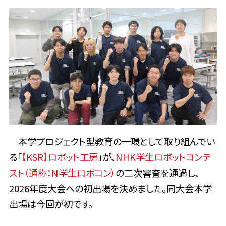
本学プロジェクト型教育の一環として取り組んでい
る「
【KSR】
ロボット工房
」が、
NHK学生ロボットコンテ
スト（通称：N学生ロボコン）
の二次審査を通過し、
2026年度大会への初出場を決めました。同大会本学
出場は今回が初です。