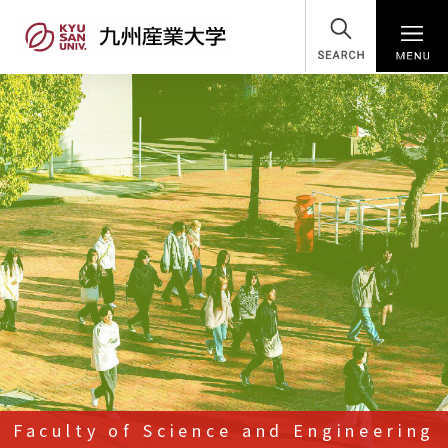
SEARCH
Faculty of Science and Engineering