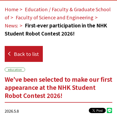
Home
​ ​
Education / Faculty & Graduate School
of
​ ​
Faculty of Science and Engineering
​ ​
News:
​ ​
First-ever participation in the NHK
Student Robot Contest 2026!
Back to list
education
We've been selected to make our first
appearance at the NHK Student
Robot Contest 2026!
2026.5.8