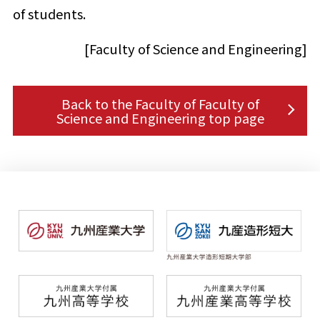
of students.
[Faculty of Science and Engineering]
Back to the Faculty of Faculty of
Science and Engineering top page