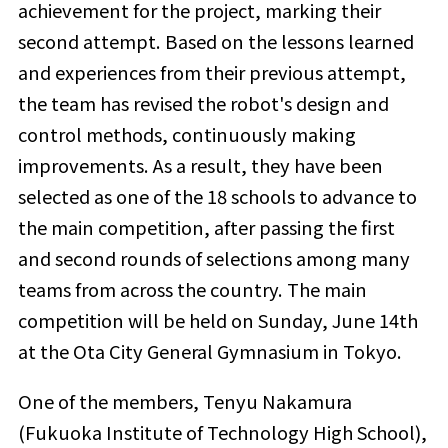
achievement for the project, marking their
second attempt. Based on the lessons learned
and experiences from their previous attempt,
the team has revised the robot's design and
control methods, continuously making
improvements. As a result, they have been
selected as one of the 18 schools to advance to
the main competition, after passing the first
and second rounds of selections among many
teams from across the country. The main
competition will be held on Sunday, June 14th
at the Ota City General Gymnasium in Tokyo.
One of the members, Tenyu Nakamura
(Fukuoka Institute of Technology High School),