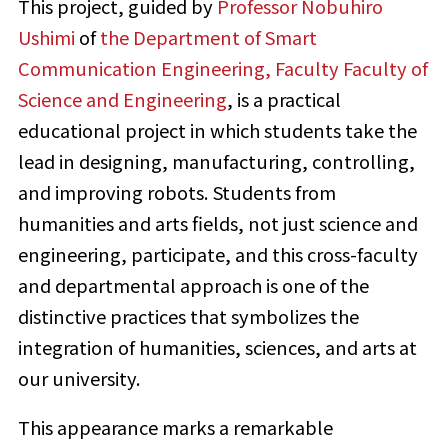
This project, guided by
Professor Nobuhiro
Ushimi
of
the Department of Smart
Communication Engineering, Faculty Faculty of
Science and Engineering
, is a practical
educational project in which students take the
lead in designing, manufacturing, controlling,
and improving robots. Students from
humanities and arts fields, not just science and
engineering, participate, and this cross-faculty
and departmental approach is one of the
distinctive practices that symbolizes the
integration of humanities, sciences, and arts at
our university.
This appearance marks a remarkable