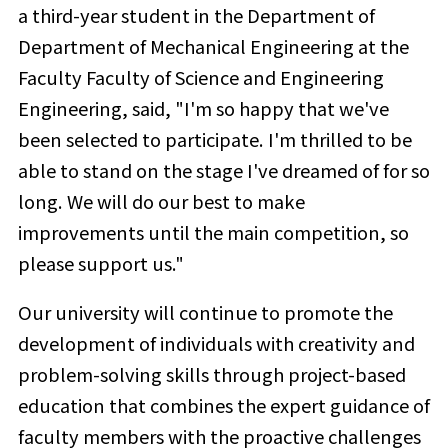
a third-year student in the Department of
Department of Mechanical Engineering at the
Faculty Faculty of Science and Engineering
Engineering, said, "I'm so happy that we've
been selected to participate. I'm thrilled to be
able to stand on the stage I've dreamed of for so
long. We will do our best to make
improvements until the main competition, so
please support us."
Our university will continue to promote the
development of individuals with creativity and
problem-solving skills through project-based
education that combines the expert guidance of
faculty members with the proactive challenges