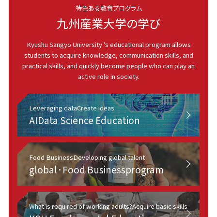
特色ある教育プログラム
九州産業大学の学び
Kyushu Sangyo University 's educational program allows
students to acquire knowledge, communication skills, and
practical skills, and quickly become people who can play an
active role in society.
Leveraging data
Create ideas
AI
Data Science Education
Food Business
Developing global talent
global·
Food Business
program
What is required of working adults?
Acquire basic skills