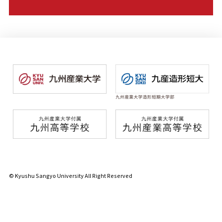
© Kyushu Sangyo University All Right Reserved