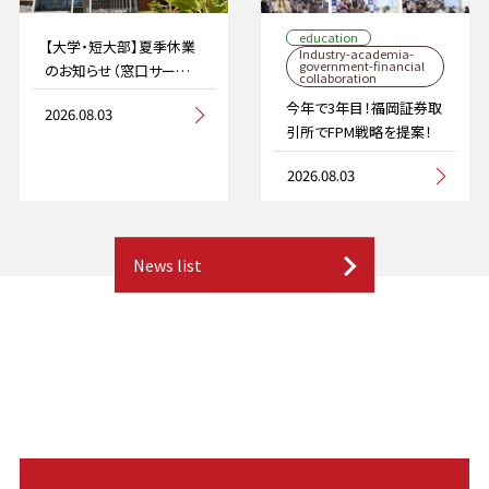
education
【大学・短大部】夏季休業
Industry-academia-
government-financial
のお知らせ（窓口サービス
collaboration
を停止します）
今年で3年目！福岡証券取
2026.08.03
引所でFPM戦略を提案！
2026.08.03
News list