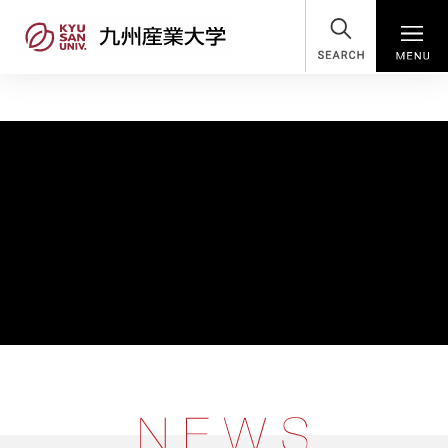
SEARCH