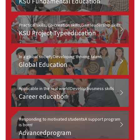
KSU Fundamental Education
Practical skills, co-creation skills,
Gain leadership skills
KSU Project Type
education
In a global society
Developing thriving talent
Global Education
Applicable in the real world
Develop business skills
Career education
Responding to motivated students
A support program
is born!
Advanced
program