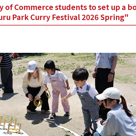
y of Commerce students to set up a bo
ru Park Curry Festival 2026 Spring"