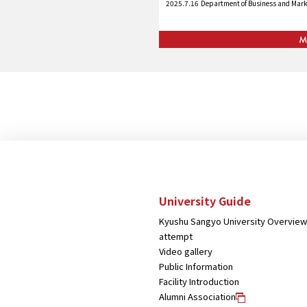
held!
2025.7.16
Department of Business and Mark
University Guide
Kyushu Sangyo University Overview
attempt
Video gallery
Public Information
Facility Introduction
Alumni Association