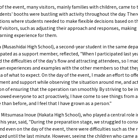
of the event, many visitors, mainly families with children, came to 
dents' booths were bustling with activity throughout the day. The
tions where students needed to make flexible decisions based on t
f visitors, such as adjusting their approach and responses, making 
earning experience for them.
a (Musashidai High School), a second-year student in the same de
pated as a support member, reflected, "When I participated last yea
 the difficulties of the day's flow and attracting attendees, so I ma
wn experiences and examples with the other members so that they
ea of what to expect. On the day of the event, I made an effort to off
ent and support while observing the situation around me, and ac
on of ensuring that the operation ran smoothly. By striving to be in
lowed everyone to act proactively, I have come to see things from 
 than before, and I feel that I have grown as a person."
, Mitsumasa Inoue (Hakata High School), who played a central role i
his year, said, "During the preparation stage, we struggled to cons
nd even on the day of the event, there were difficulties such as the 
ized until the last minute. However, seeing the children who came 