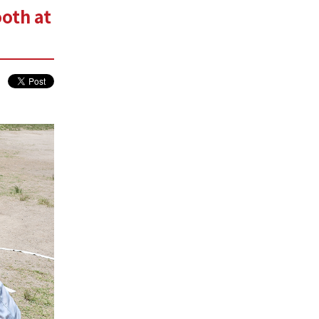
oth at