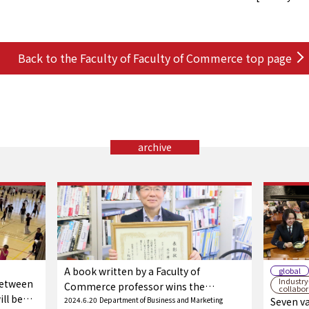
Back to the Faculty of Faculty of Commerce top page
archive
A book written by a Faculty of
global
Industr
between
Commerce professor wins the
collabo
ll be
Yamashiro Award (Main Prize) of the
2024.6.20
Department of Business and Marketing
Seven va