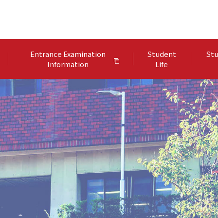
Entrance Examination
Student
Stu
Information
Life