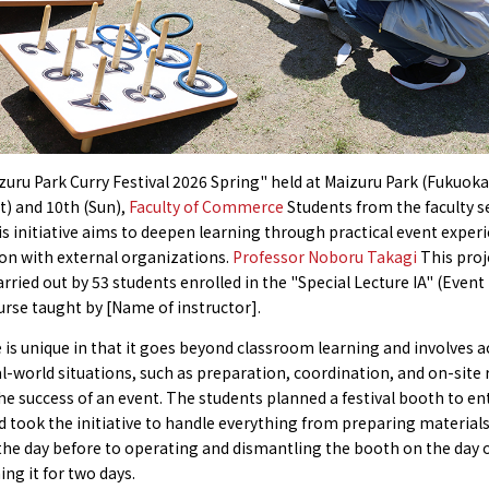
zuru Park Curry Festival 2026 Spring" held at Maizuru Park (Fukuoka
t) and 10th (Sun),
Faculty of Commerce
Students from the faculty s
s initiative aims to deepen learning through practical event experi
on with external organizations.
Professor Noboru Takagi
This proj
arried out by 53 students enrolled in the "Special Lecture IA" (Event
rse taught by [Name of instructor].
 is unique in that it goes beyond classroom learning and involves ac
al-world situations, such as preparation, coordination, and on-site
he success of an event. The students planned a festival booth to en
nd took the initiative to handle everything from preparing material
the day before to operating and dismantling the booth on the day o
ing it for two days.