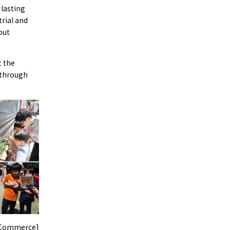
 lasting
rial and
out
t the
 through
f Commerce]