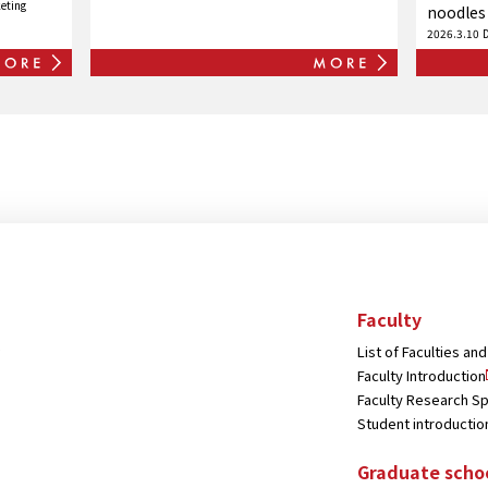
eting
Japan Academy of Management!
noodles
2026.3.10
Faculty
List of Faculties a
Faculty Introduction
Faculty Research Sp
Student introductio
Graduate scho