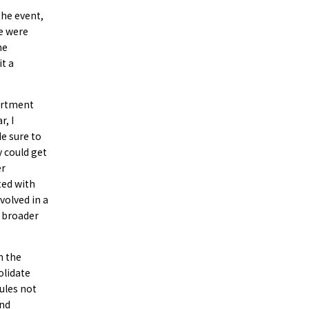
the event,
re were
he
it a
partment
r, I
de sure to
 could get
er
ted with
volved in a
a broader
n the
olidate
rules not
and