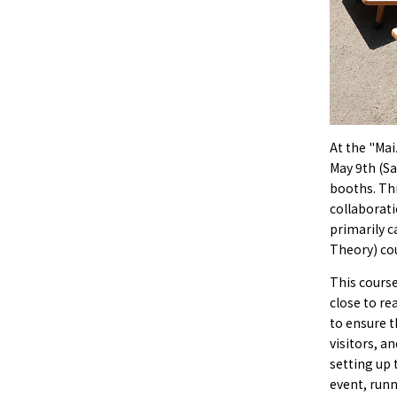
At the "Mai
May 9th (Sa
booths. Thi
collaborati
primarily c
Theory) cou
This course
close to re
to ensure t
visitors, a
setting up 
event, runn