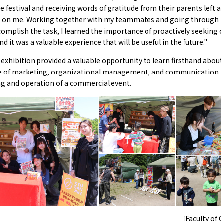
e festival and receiving words of gratitude from their parents left a
 on me. Working together with my teammates and going through t
complish the task, I learned the importance of proactively seeking 
nd it was a valuable experience that will be useful in the future."
exhibition provided a valuable opportunity to learn firsthand abou
 of marketing, organizational management, and communication
ng and operation of a commercial event.
[Faculty o