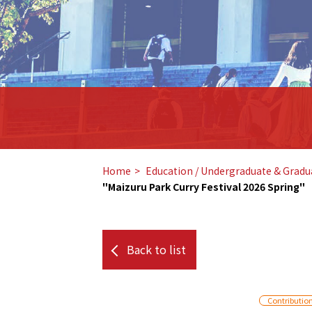
Home
​ ​
Education / Undergraduate & Gradu
"Maizuru Park Curry Festival 2026 Spring"
Back to list
Contributio