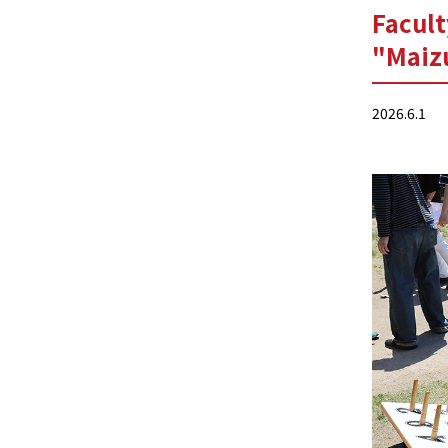
Facult
"Maizu
2026.6.1