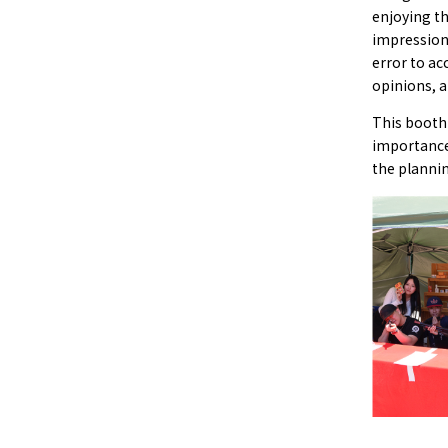
enjoying th
impression
error to ac
opinions, a
This booth 
importance
the planni