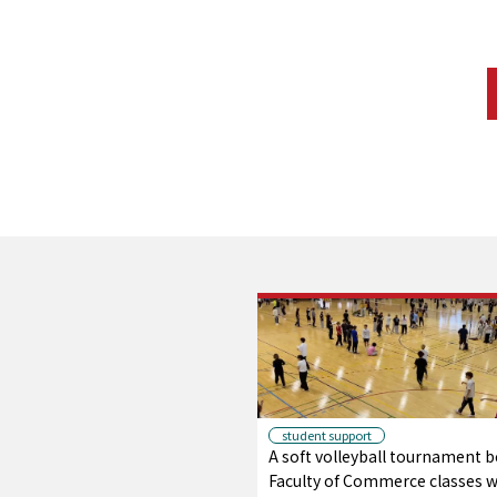
student support
A soft volleyball tournament 
Faculty of Commerce classes wi