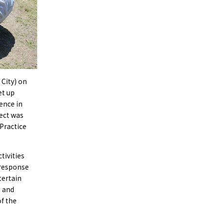
 City) on
et up
ence in
ect was
 Practice
tivities
 response
tertain
s and
f the