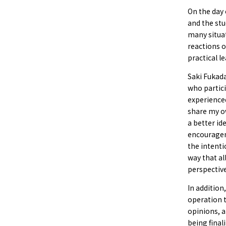
On the day 
and the stu
many situa
reactions o
practical l
Saki Fukad
who partici
experienced
share my o
a better id
encouragem
the intenti
way that al
perspective
In addition
operation t
opinions, a
being final