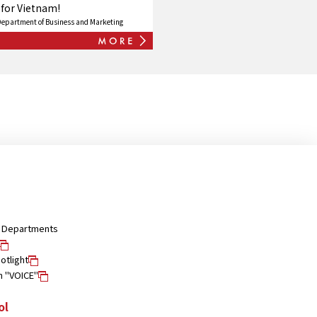
 for Vietnam!
Department of Business and Marketing
nd Departments
otlight
n "VOICE"
ol