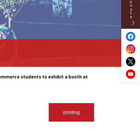
Donate
Commerce students to exhibit a booth at
printing