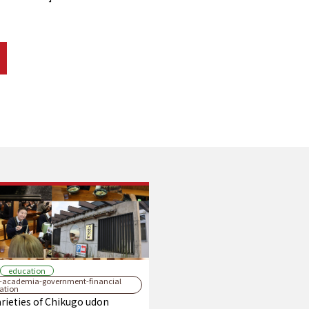
education
y-academia-government-financial
ration
rieties of Chikugo udon