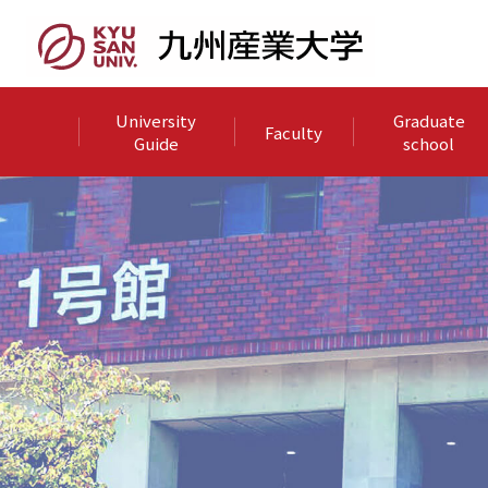
University
Graduate
Faculty
Guide
school