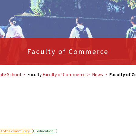
Faculty of Commerce
ate School
Faculty
Faculty of Commerce
​ ​
News
​ ​
Faculty of 
n to the community
education