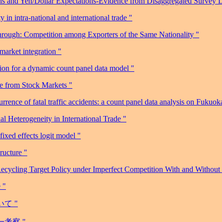
ns and Yen/Dollar Expectations-Evidence from Disaggregated Survey D
n intra-national and international trade "
rough: Competition among Exporters of the Same Nationality "
market integration "
on for a dynamic count panel data model "
ce from Stock Markets "
ence of fatal traffic accidents: a count panel data analysis on Fukuoka
l Heterogeneity in International Trade "
ixed effects logit model "
ructure "
ycling Target Policy under Imperfect Competition With and Without
 "
て "
一考察 "