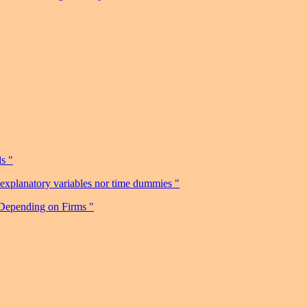
s "
r explanatory variables nor time dummies "
 Depending on Firms "