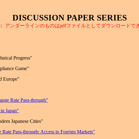
DISCUSSION PAPER SERIES
：
アンダーラインのものは
pdf
ファイルとしてダウンロードで
chnical Progress"
mpliance Game"
d
Europe
"
hange Rate Pass-through"
in Japan"
dern Japanese Cities"
 Rate Pass-through: Access to Foreign Markets"