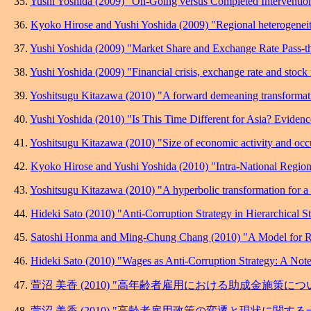
35.
Yushi Yoshida (2009) "On-Going versus Completed Interventio
36.
Kyoko Hirose and Yushi Yoshida (2009) "Regional heterogeneity i
37.
Yushi Yoshida (2009) "Market Share and Exchange Rate Pass-th
38.
Yushi Yoshida (2009) "Financial crisis, exchange rate and stock 
39.
Yoshitsugu Kitazawa (2010) "A forward demeaning transformati
40.
Yushi Yoshida (2010) "Is This Time Different for Asia? Eviden
41.
Yoshitsugu Kitazawa (2010) "Size of economic activity and occurr
42.
Kyoko Hirose and Yushi Yoshida (2010) "Intra-National Regiona
43.
Yoshitsugu Kitazawa (2010) "A hyperbolic transformation for a f
44.
Hideki Sato (2010) "Anti-Corruption Strategy in Hierarchical St
45.
Satoshi Honma and Ming-Chung Chang (2010) "A Model for Rec
46.
Hideki Sato (2010) "Wages as Anti-Corruption Strategy: A Note
47.
萱沼 美香 (2010) "高年齢者雇用における助成金施策につい
48.
萱沼 美香 (2010) "高齢者雇用政策の変遷と現状に関する