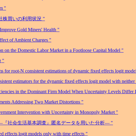
sm "
自社株買いの利用状況 "
 Improve Gold Miners' Health "
ffect of Ambient Charges "
n on the Domestic Labor Market in a Footloose Capital Model "
g "
or root-N consistent estimations of dynamic fixed effects logit model
stent estimators for the dynamic fixed effects logit model with neithe
ciencies in the Dominant Firm Model When Uncertainty Levels Differ
uments Addressing Two Market Distortions "
ernment Intervention with Uncertainty in Monopoly Market "
介護―『社会生活基本調査』匿名データを用いた分析― "
 effects logit models only with time effects "