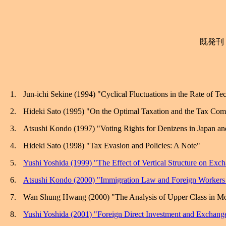
既発刊
1.
Jun-
ichi
Sekine
(1994) "Cyclical Fluctuations in the Rate of Te
2.
Hideki Sato (1995) "On the Optimal Taxation and the Tax Co
3.
Atsushi Kondo (1997) "Voting Rights for Denizens in
Japan
an
4.
Hideki Sato (1998) "Tax Evasion and Policies: A Note"
5.
Yushi Yoshida (1999) "The Effect of Vertical Structure on Exc
6.
Atsushi Kondo (2000) "Immigration Law and Foreign Workers 
7.
Wan
Shung
Hwang (2000) "The Analysis of Upper Class in Mo
8.
Yushi Yoshida (2001) "Foreign Direct Investment and Exchange