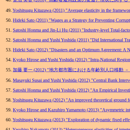
49.
Yoshitsugu Kitazawa (2011) "Average elasticity in the framework
50.
Hideki Sato (2011) "Wages as a Strategy for Preventing Corrupt
51.
Satoshi Honma and Jin-Li Hu (2011) "Industry-level Total-fact
52.
Satoshi Honma and Yushi Yoshida (2011) "Did International Tra
53.
Hideki Sato (2012) "Disasters and an Optimum Agreement: A N
54.
Kyoko Hirose and Yushi Yoshida (2012) "Intra-National Regiona
55.
加藤 要一 (2012) "地方都市圏における年齢別人口移動
56.
Masayuki Susai and Yushi Yoshida (2012) "Central Bank Interv
57.
Satoshi Honma and Yushi Yoshida (2012) "An Empirical Investi
58.
Yoshitsugu Kitazawa (2012) "An improved theoretical ground fo
59.
Kyoko Hirose and Kazuhiro Yamamoto (2013) "Asymmetric internat
60.
Yoshitsugu Kitazawa (2013) "Exploration of dynamic fixed effect
61.
Yasuhiro Nakamoto (2013) "Heterogeneous elasticities of intert