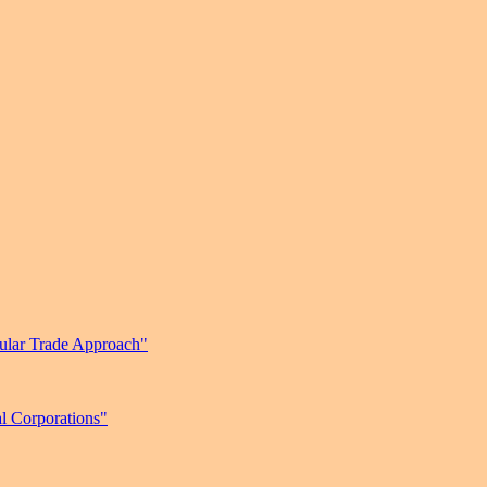
gular Trade Approach"
l Corporations"