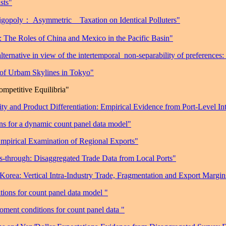
sts"
ligopoly
： Asymmetric
Taxation on Identical Polluters"
: The Roles of China and Mexico in the Pacific Basin"
rnative in view of the intertemporal
non-separability of preferences:
 of Urbam Skylines in Tokyo"
mpetitive Equilibria"
y and Product Differentiation: Empirical Evidence from Port-Level Int
s for a dynamic count panel data model"
Empirical Examination of Regional Exports"
-through: Disaggregated Trade Data from Local Ports"
Korea: Vertical Intra-Industry Trade, Fragmentation and Export Margin
ions for count panel data model "
ment conditions for count panel data "