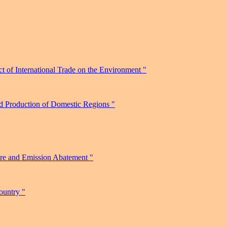
 of International Trade on the Environment "
nd Production of Domestic Regions "
ure and Emission Abatement "
ountry "