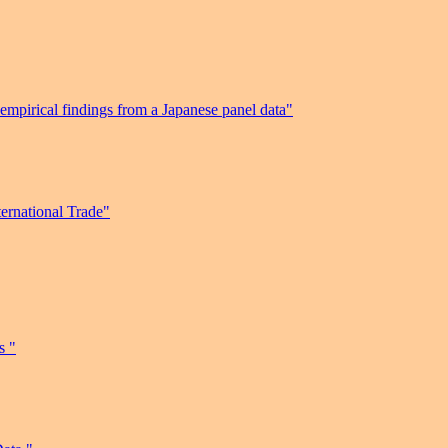
 empirical findings from a Japanese panel data"
ernational Trade"
s "