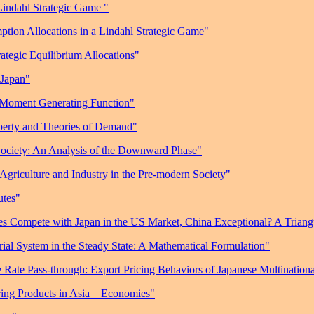
Lindahl Strategic Game "
ption Allocations in a Lindahl Strategic Game"
ategic Equilibrium Allocations"
 Japan"
 Moment Generating Function"
perty and Theories of Demand"
Society: An Analysis of the Downward Phase"
Agriculture and Industry in the Pre-modern Society"
utes"
s Compete with Japan in the US Market, China Exceptional? A Trian
rial System in the Steady State: A Mathematical Formulation"
Rate Pass-through: Export Pricing Behaviors of Japanese Multinationa
ing Products in Asia
Economies"