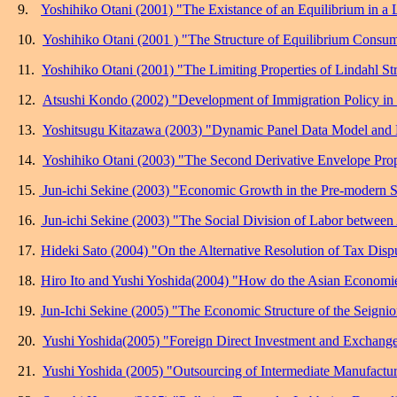
9.
Yoshihiko Otani (2001) "The Existance of an Equilibrium in a 
10.
Yoshihiko Otani (2001 ) "The Structure of Equilibrium Consum
11.
Yoshihiko Otani (2001) "The Limiting Properties of Lindahl Str
12.
Atsushi Kondo (2002) "Development of Immigration Policy in
13.
Yoshitsugu Kitazawa (2003) "Dynamic Panel Data Model and
14.
Yoshihiko Otani (2003) "The Second Derivative Envelope Pro
15.
Jun-ichi Sekine (2003) "Economic Growth in the Pre-modern 
16.
Jun-ichi Sekine (2003) "The Social Division of Labor between 
17.
Hideki Sato (2004) "On the Alternative Resolution of Tax Disp
18.
Hiro Ito and Yushi Yoshida(2004) "How do the Asian Economie
19.
Jun-Ichi Sekine (2005) "The Economic Structure of the Seignio
20.
Yushi Yoshida(2005) "Foreign Direct Investment and Exchange 
21.
Yushi Yoshida (2005) "Outsourcing of Intermediate Manufactur