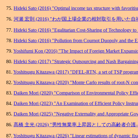
75.
Hideki Sato (2016) "Optimal income tax structure with favoriti
76.
河瀬 宏則 (2016) "わが国上場企業の相対取引を用いた
77.
Hideki Sato (2016) "Egalitarian Cost-Sharing of Technology to
78.
Hideki Sato (2016) "Pollution from Cournot Duopoly and the E
79.
Yoshifumi Kon (2016) "The Impact of Foreign Market Expansio
80.
Hideki Sato (2017) "Strategic Outsourcing and Nash Bargainin
81.
Yoshitsugu Kitazawa (2017) "DFEL-RTN, a set of TSP programs f
82.
Yoshitsugu Kitazawa (2020) "Monte Carlo results of root-N consi
83.
Daiken Mori (2020) "Comparison of Environmental Policy Effi
84.
Daiken Mori (2023) "An Examination of Efficient Policy Instr
85.
Daiken Mori (2025) "Negative Externality and Appropriate Gov
86.
髙橋 主光 (2026) "男性無業率上昇因としての高齢者
87.
Yoshitsugu Kitazawa (2026) "Linear estimations of dynamic fixed