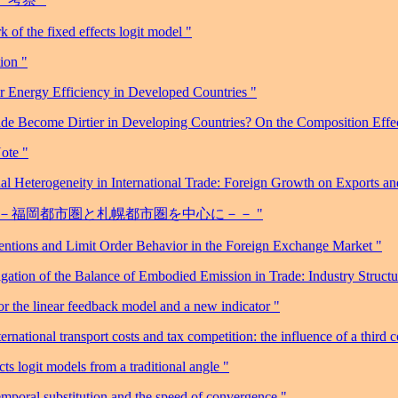
 of the fixed effects logit model "
ion "
or Energy Efficiency in Developed Countries "
de Become Dirtier in Developing Countries? On the Composition Effect
ote "
l Heterogeneity in International Trade: Foreign Growth on Exports a
 －－福岡都市圏と札幌都市圏を中心に－－ "
entions and Limit Order Behavior in the Foreign Exchange Market "
gation of the Balance of Embodied Emission in Trade: Industry Struct
r the linear feedback model and a new indicator "
ional transport costs and tax competition: the influence of a third c
s logit models from a traditional angle "
emporal substitution and the speed of convergence "