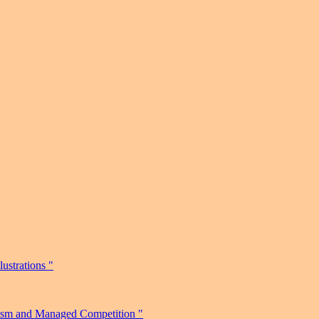
ustrations "
nism and Managed Competition "