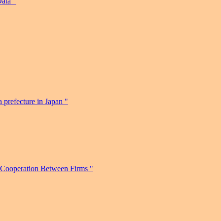
ata "
 prefecture in Japan "
 Cooperation Between Firms "