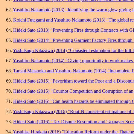
62.
Yasuhiro Nakamoto (2013) "Identifying the warm glow giving in
63.
Koichi Futagami and Yasuhiro Nakamoto (2013) "The global reso
64.
Hideki Sato (2013) "Preventing Fires through Contracts with Gl
65.
Hideki Sato (2014) "Preventing Garment Factory Fires through
66.
Yoshitsugu Kitazawa (2014) "Consistent estimation for the full-f
67.
Yasuhiro Nakamoto (2014) "Giving opportunity to work makes p
68.
Tarishi Matsuoka and Yasuhiro Nakamoto (2014) "Incomplete De
69.
Hideki Sato (2015) "Favoritism toward the Poor and a Disconti
70.
Hideki Sato (2015) "Cournot Competition and Corruption of an 
71.
Hideki Sato (2016) "Can health hazards be eliminated through 
72.
Yoshitsugu Kitazawa (2016) "Root-N consistent estimations of ti
73.
Hideki Sato (2016) "Tax Dispute Resolution and Taxpayer Scre
74.
Yasuhisa Hirakata (2016) "Education Reform under the Thatc