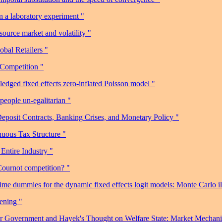
 a laboratory experiment "
urce market and volatility "
obal Retailers "
 Competition "
ledged fixed effects zero-inflated Poisson model "
eople un-egalitarian "
posit Contracts, Banking Crises, and Monetary Policy "
nuous Tax Structure "
Entire Industry "
Cournot competition? "
me dummies for the dynamic fixed effects logit models: Monte Carlo ill
ening "
her Government and Hayek's Thought on Welfare State: Market Mecha