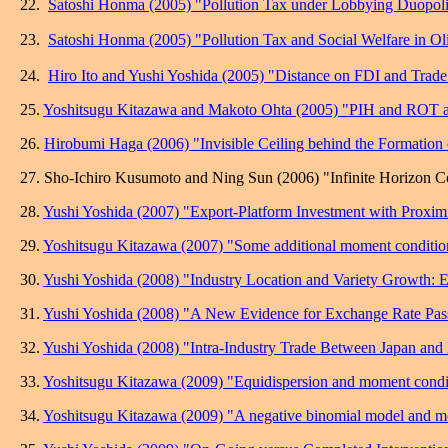
22.
Satoshi Honma (2005) "Pollution Tax under Lobbying Duopoli
23.
Satoshi Honma (2005) "
Pollution Tax and Social Welfare in O
24.
Hiro Ito and Yushi Yoshida (2005) "Distance on FDI and Trade
25.
Yoshitsugu Kitazawa and Makoto Ohta (2005) "PIH and ROT alte
26.
Hirobumi Haga (2006) "Invisible Ceiling behind the Formation
27. Sho-Ichiro Kusumoto and Ning Sun (2006) "Infinite Horizon Co
28.
Yushi Yoshida (2007) "Export-Platform Investment with Proximit
29.
Yoshitsugu Kitazawa (2007) "Some additional moment condition
30.
Yushi Yoshida (2008) "Industry Location and Variety Growth: 
31.
Yushi Yoshida (2008) "A New Evidence for Exchange Rate Pass
32.
Yushi Yoshida (2008) "Intra-Industry Trade Between Japan and 
33.
Yoshitsugu Kitazawa (2009) "Equidispersion and moment condit
34.
Yoshitsugu Kitazawa (2009) "A negative binomial model and mo