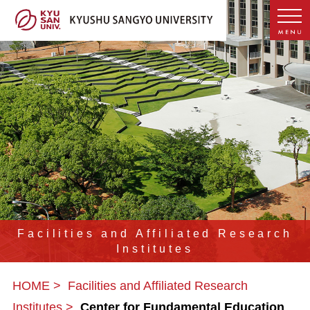
Facilities and Affiliated Research
Institutes
HOME
Facilities and Affiliated Research
Institutes
Center for Fundamental Education