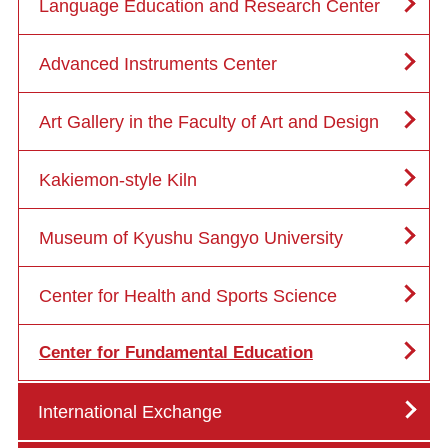
Language Education and Research Center
Advanced Instruments Center
Art Gallery in the Faculty of Art and Design
Kakiemon-style Kiln
Museum of Kyushu Sangyo University
Center for Health and Sports Science
Center for Fundamental Education
International Exchange