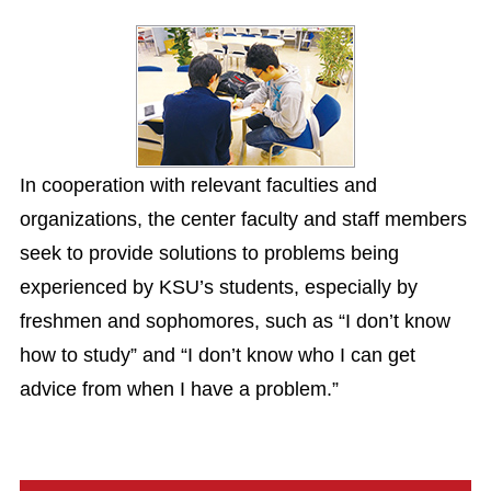
In cooperation with relevant faculties and
organizations, the center faculty and staff members
seek to provide solutions to problems being
experienced by KSU’s students, especially by
freshmen and sophomores, such as “I don’t know
how to study” and “I don’t know who I can get
advice from when I have a problem.”