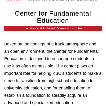
Center for Fundamental
Education
Facilities and Affiliated Research Institutes
Based on the concept of a frank atmosphere and
an open environment, the Center for Fundamental
Education is designed to encourage students to
use it as often as possible. The center plays an
important role for helping KSU’s students to make a
smooth transition from high school education to
university education, and for enabling them to
establish a foundation to steadily acquire an
advanced and specialized education.