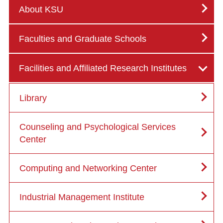
About KSU
Faculties and Graduate Schools
Facilities and Affiliated Research Institutes
Library
Counseling and Psychological Services
Center
Computing and Networking Center
Industrial Management Institute