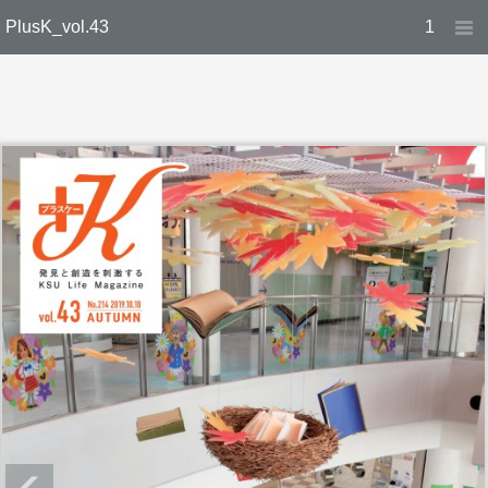
PlusK_vol.43
1